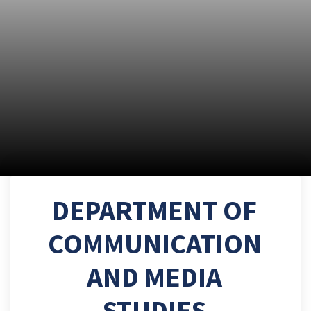
DEPARTMENT OF
COMMUNICATION
AND MEDIA
STUDIES