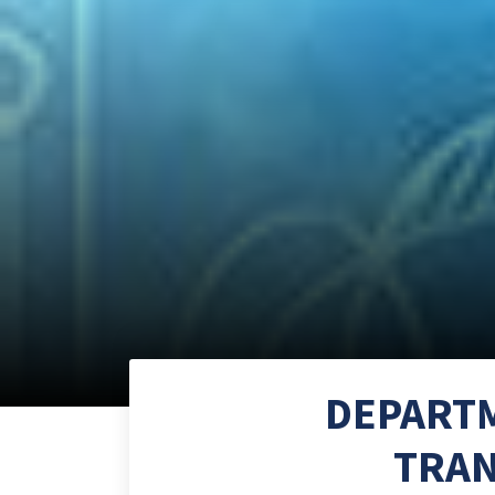
DEPARTM
TRAN