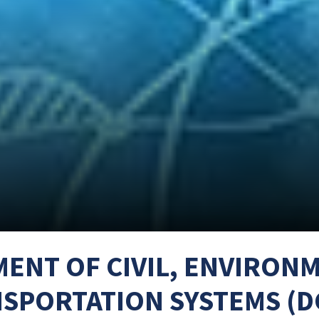
ENT OF CIVIL, ENVIRON
SPORTATION SYSTEMS (D