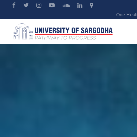
One Heal