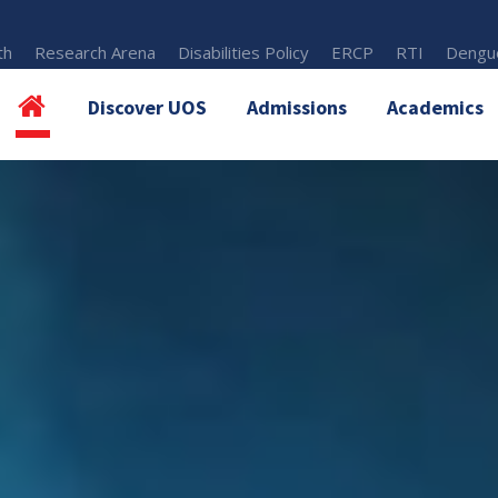
th
Research Arena
Disabilities Policy
ERCP
RTI
Dengue
Discover UOS
Admissions
Academics