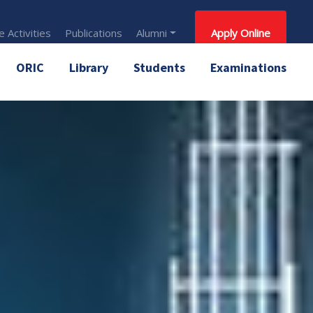
 Activities
Publications
Alumni
Apply Online
ORIC
Library
Students
Examinations