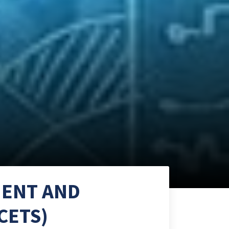
MENT AND
CETS)