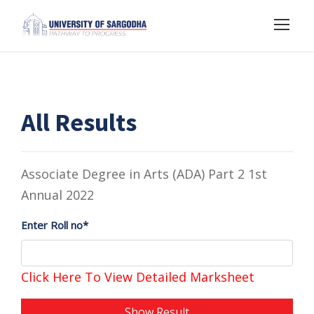
All Results
Associate Degree in Arts (ADA) Part 2 1st
Annual 2022
Enter Roll no*
Click Here To View Detailed Marksheet
Show Result