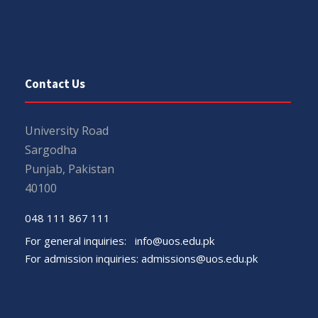
Contact Us
University Road
Sargodha
Punjab, Pakistan
40100
048 111 867 111
For general inquiries:
info@uos.edu.pk
For admission inquiries:
admissions@uos.edu.pk