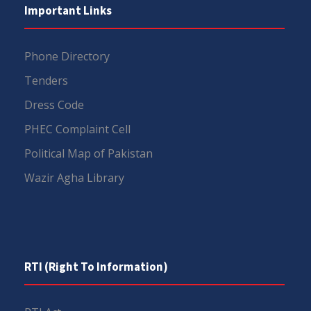
Important Links
Phone Directory
Tenders
Dress Code
PHEC Complaint Cell
Political Map of Pakistan
Wazir Agha Library
RTI (Right To Information)