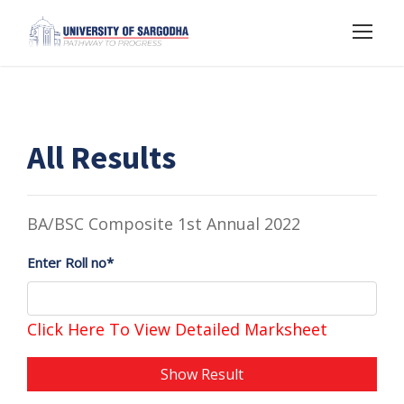
All Results
BA/BSC Composite 1st Annual 2022
Enter Roll no*
Click Here To View Detailed Marksheet
Show Result