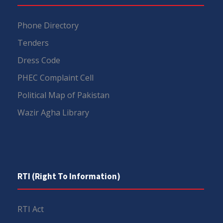
Phone Directory
Tenders
Dress Code
PHEC Complaint Cell
Political Map of Pakistan
Wazir Agha Library
RTI (Right To Information)
RTI Act