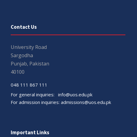
Contact Us
University Road
Sargodha
Punjab, Pakistan
40100
048 111 867 111
For general inquiries:
info@uos.edu.pk
For admission inquiries:
admissions@uos.edu.pk
Important Links