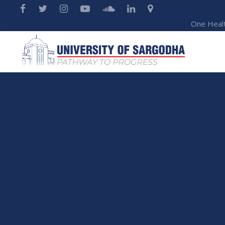
One Heal