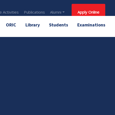
 Activities
Publications
Alumni
Apply Online
ORIC
Library
Students
Examinations