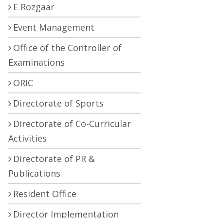
E Rozgaar
Event Management
Office of the Controller of
Examinations
ORIC
Directorate of Sports
Directorate of Co-Curricular
Activities
Directorate of PR &
Publications
Resident Office
Director Implementation