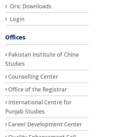
Oric Downloads
Login
Offices
Pakistan Institute of China
Studies
Counselling Center
Office of the Registrar
International Centre for
Punjab Studies
Career Development Center