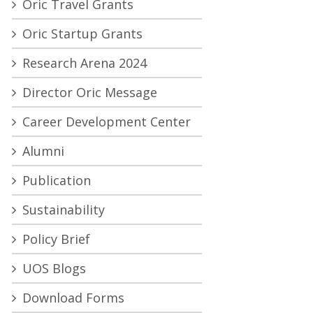
Oric Travel Grants
Oric Startup Grants
Research Arena 2024
Director Oric Message
Career Development Center
Alumni
Publication
Sustainability
Policy Brief
UOS Blogs
Download Forms