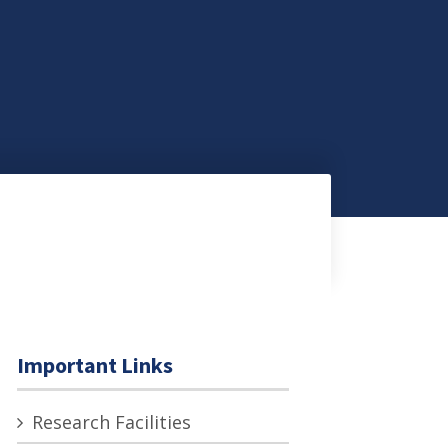
Important Links
Research Facilities