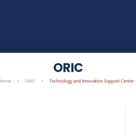
ORIC
Home
>
ORIC
>
Technology and Innovation Support Center