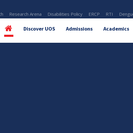
th
Research Arena
Disabilities Policy
ERCP
RTI
Dengue
Discover UOS
Admissions
Academics