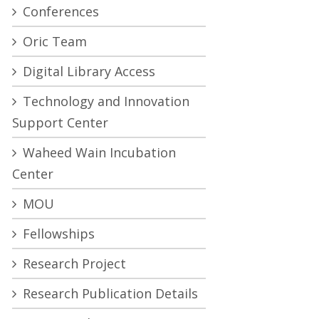
Conferences
Oric Team
Digital Library Access
Technology and Innovation
Support Center
Waheed Wain Incubation
Center
MOU
Fellowships
Research Project
Research Publication Details