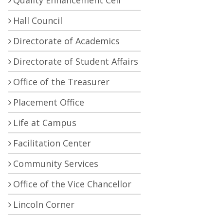
Quality Enhancement Cell
Hall Council
Directorate of Academics
Directorate of Student Affairs
Office of the Treasurer
Placement Office
Life at Campus
Facilitation Center
Community Services
Office of the Vice Chancellor
Lincoln Corner