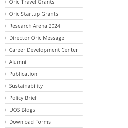
Oric Travel Grants
Oric Startup Grants
Research Arena 2024
Director Oric Message
Career Development Center
Alumni
Publication
Sustainability
Policy Brief
UOS Blogs
Download Forms