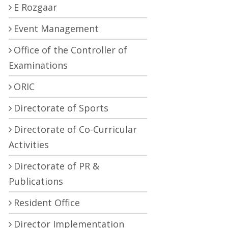
E Rozgaar
Event Management
Office of the Controller of
Examinations
ORIC
Directorate of Sports
Directorate of Co-Curricular
Activities
Directorate of PR &
Publications
Resident Office
Director Implementation