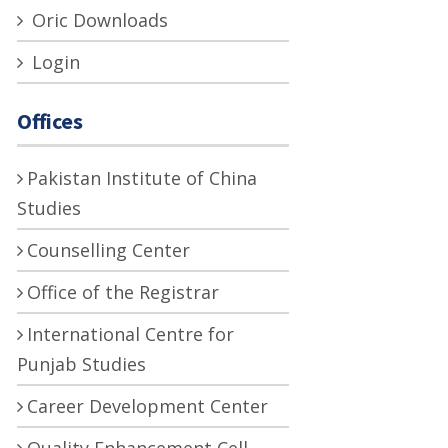
Oric Downloads
Login
Offices
Pakistan Institute of China
Studies
Counselling Center
Office of the Registrar
International Centre for
Punjab Studies
Career Development Center