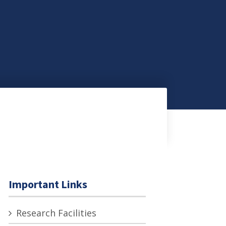
Important Links
Research Facilities