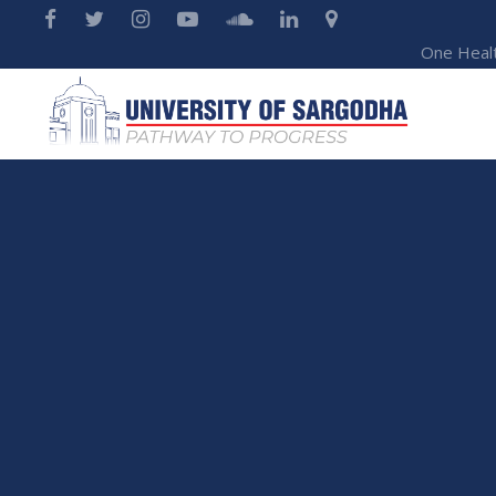
One Heal