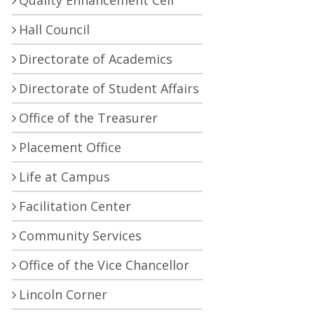
Quality Enhancement Cell
Hall Council
Directorate of Academics
Directorate of Student Affairs
Office of the Treasurer
Placement Office
Life at Campus
Facilitation Center
Community Services
Office of the Vice Chancellor
Lincoln Corner