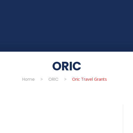
ORIC
Home
>
ORIC
>
Oric Travel Grants