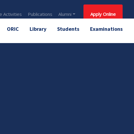
 Activities
Publications
Alumni
Apply Online
ORIC
Library
Students
Examinations