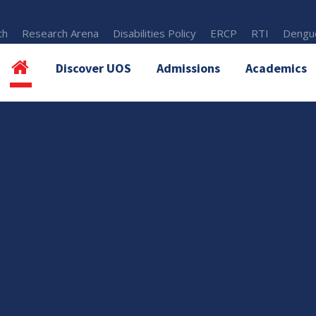
th
Research Arena
Disabilities Policy
ERCP
RTI
Dengue
Discover UOS
Admissions
Academics