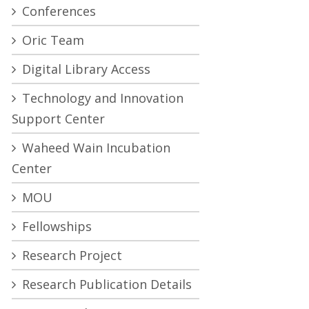
Conferences
Oric Team
Digital Library Access
Technology and Innovation
Support Center
Waheed Wain Incubation
Center
MOU
Fellowships
Research Project
Research Publication Details