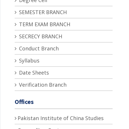
Degree Cell
SEMESTER BRANCH
TERM EXAM BRANCH
SECRECY BRANCH
Conduct Branch
Syllabus
Date Sheets
Verification Branch
Offices
Pakistan Institute of China Studies