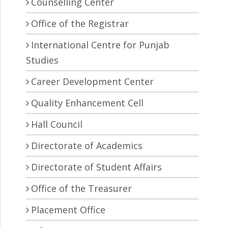
Counselling Center
Office of the Registrar
International Centre for Punjab
Studies
Career Development Center
Quality Enhancement Cell
Hall Council
Directorate of Academics
Directorate of Student Affairs
Office of the Treasurer
Placement Office