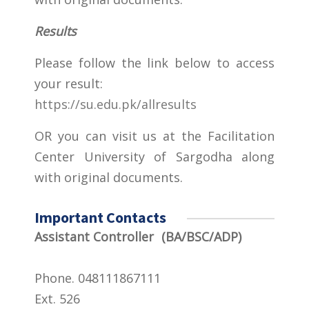
Results
Please follow the link below to access
your result:
https://su.edu.pk/allresults
OR you can visit us at the Facilitation
Center University of Sargodha along
with original documents.
Important Contacts
Assistant Controller (BA/BSC/ADP)
Phone. 048111867111
Ext. 526