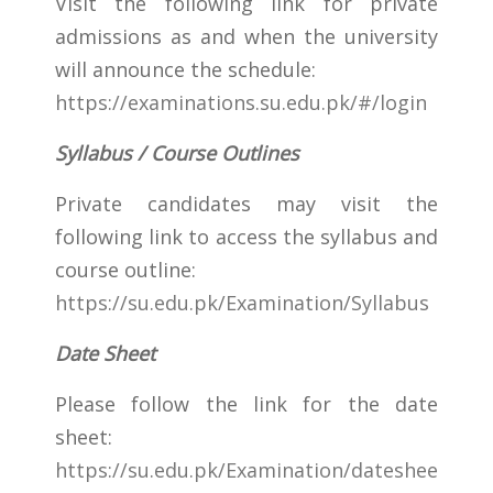
Visit the following link for private
admissions as and when the university
will announce the schedule:
https://examinations.su.edu.pk/#/login
Syllabus / Course Outlines
Private candidates may visit the
following link to access the syllabus and
course outline:
https://su.edu.pk/Examination/Syllabus
Date Sheet
Please follow the link for the date
sheet:
https://su.edu.pk/Examination/dateshee