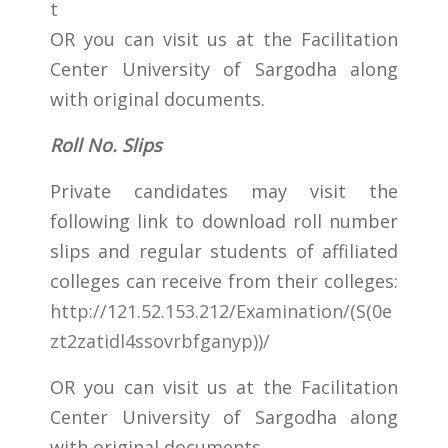
t
OR you can visit us at the Facilitation
Center University of Sargodha along
with original documents.
Roll No. Slips
Private candidates may visit the
following link to download roll number
slips and regular students of affiliated
colleges can receive from their colleges:
http://121.52.153.212/Examination/(S(0e
zt2zatidl4ssovrbfganyp))/
OR you can visit us at the Facilitation
Center University of Sargodha along
with original documents.