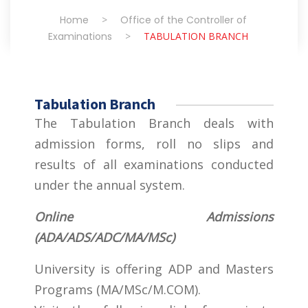
Home
>
Office of the Controller of
Examinations
>
TABULATION BRANCH
Tabulation Branch
The Tabulation Branch deals with
admission forms, roll no slips and
results of all examinations conducted
under the annual system.
Online Admissions
(ADA/ADS/ADC/MA/MSc)
University is offering ADP and Masters
Programs (MA/MSc/M.COM).