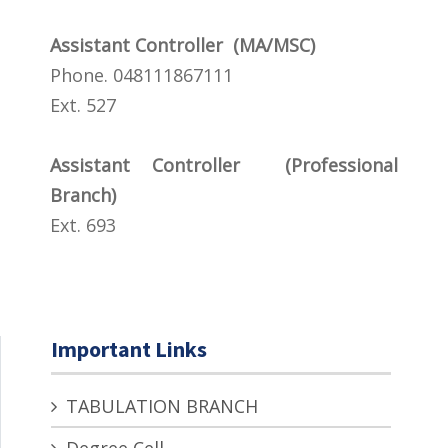
Assistant Controller (MA/MSC)
Phone. 048111867111
Ext. 527
Assistant Controller (Professional
Branch)
Ext. 693
Important Links
TABULATION BRANCH