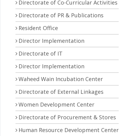
Directorate of Co-Curricular Activities
Directorate of PR & Publications
Resident Office
Director Implementation
Directorate of IT
Director Implementation
Waheed Wain Incubation Center
Directorate of External Linkages
Women Development Center
Directorate of Procurement & Stores
Human Resource Development Center