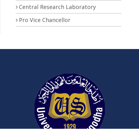
Central Research Laboratory
Pro Vice Chancellor