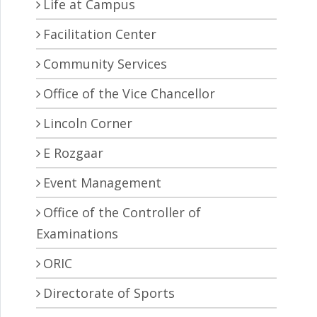
Life at Campus
Facilitation Center
Community Services
Office of the Vice Chancellor
Lincoln Corner
E Rozgaar
Event Management
Office of the Controller of
Examinations
ORIC
Directorate of Sports