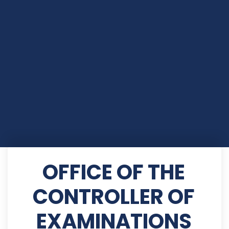
OFFICE OF THE
CONTROLLER OF
EXAMINATIONS