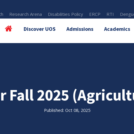
th
Research Arena
Disabilities Policy
ERCP
RTI
Dengue
Discover UOS
Admissions
Academics
r Fall 2025 (Agricult
Published: Oct 08, 2025