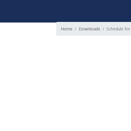
Home
Downloads
Schedule for 