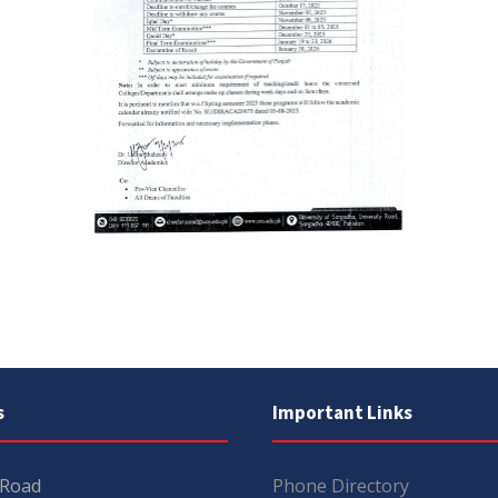
s
Important Links
 Road
Phone Directory