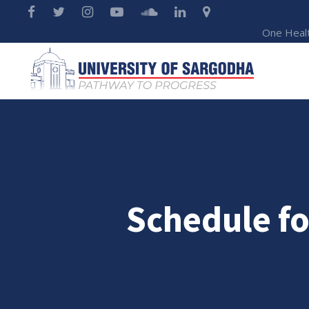
One Heal
Schedule fo