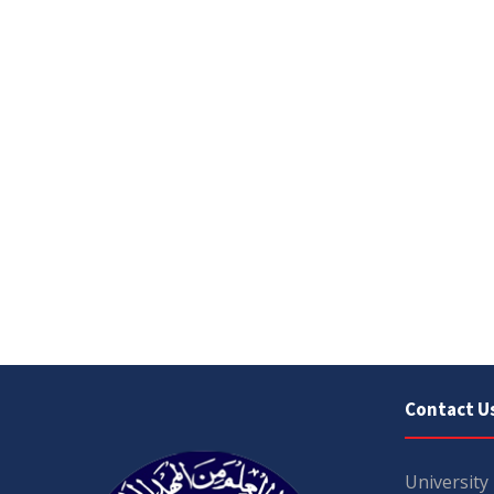
Contact U
University