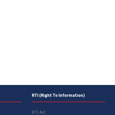
RTI (Right To Information)
RTI Act