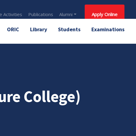
 Activities
Publications
Alumni
Apply Online
ORIC
Library
Students
Examinations
ure College)