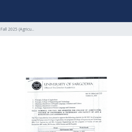
Fall 2025 (Agricu...