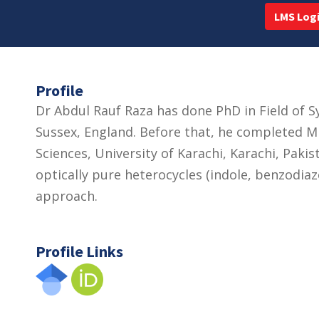
LMS Log
Profile
Dr Abdul Rauf Raza has done PhD in Field of S
Sussex, England. Before that, he completed MP
Sciences, University of Karachi, Karachi, Paki
optically pure heterocycles (indole, benzodia
approach.
Profile Links