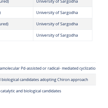
ured)
University of Sargodha
)
University of Sargodha
ured)
University of Sargodha
University of Sargodha
ramolecular Pd-assisted or radical- mediated cyclization reac
l biological candidates adopting Chiron approach
catalytic and biological candidates