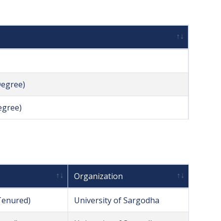
Degree)
egree)
Organization
Tenured)
University of Sargodha