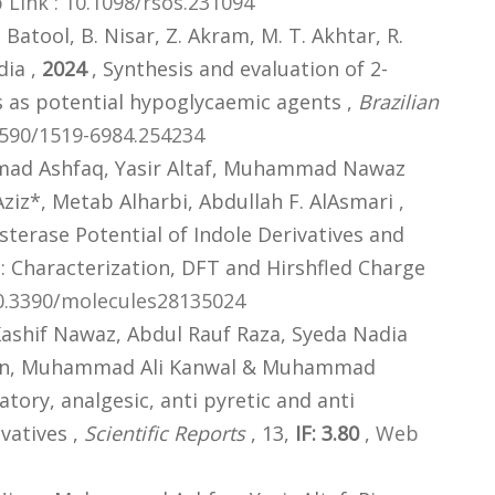
Link : 10.1098/rsos.231094
. Batool, B. Nisar, Z. Akram, M. T. Akhtar, R.
dia ,
2024
, Synthesis and evaluation of 2-
 as potential hypoglycaemic agents ,
Brazilian
1590/1519-6984.254234
mad Ashfaq, Yasir Altaf, Muhammad Nawaz
z*, Metab Alharbi, Abdullah F. AlAsmari ,
sterase Potential of Indole Derivatives and
 Characterization, DFT and Hirshfled Charge
10.3390/molecules28135024
ashif Nawaz, Abdul Rauf Raza, Syeda Nadia
eman, Muhammad Ali Kanwal & Muhammad
atory, analgesic, anti pyretic and anti
vatives ,
Scientific Reports
, 13,
IF: 3.80
,
Web