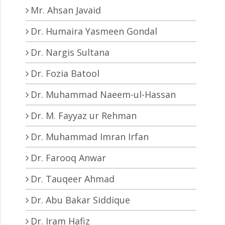
Mr. Ahsan Javaid
Dr. Humaira Yasmeen Gondal
Dr. Nargis Sultana
Dr. Fozia Batool
Dr. Muhammad Naeem-ul-Hassan
Dr. M. Fayyaz ur Rehman
Dr. Muhammad Imran Irfan
Dr. Farooq Anwar
Dr. Tauqeer Ahmad
Dr. Abu Bakar Siddique
Dr. Iram Hafiz