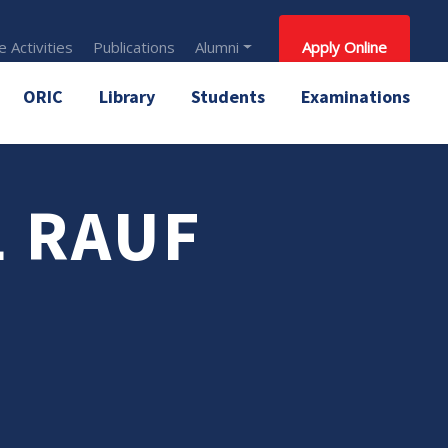
 Activities
Publications
Alumni
Apply Online
ORIC
Library
Students
Examinations
L RAUF