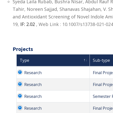
Syeda Laila Rubab, Bushra Nisar, Abdul Rau
Tahir, Noreen Sajjad, Shanavas Shajahan, V. S
and Antioxidant Screening of Novel Indole Am
19,
IF: 2.02
,
Web Link : 10.1007/s13738-021-02
Projects
Type
Sub-type
Research
Final Proje
Research
Final Proje
Research
Semester P
Research
Final Proje