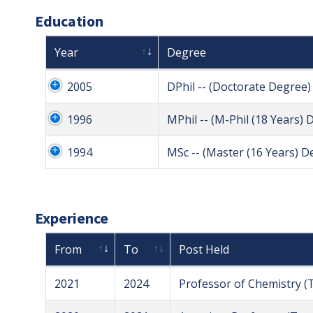
Education
Year
Degree
2005
DPhil -- (Doctorate Degree)
1996
MPhil -- (M-Phil (18 Years) 
1994
MSc -- (Master (16 Years) D
Experience
From
To
Post Held
2021
2024
Professor of Chemistry (