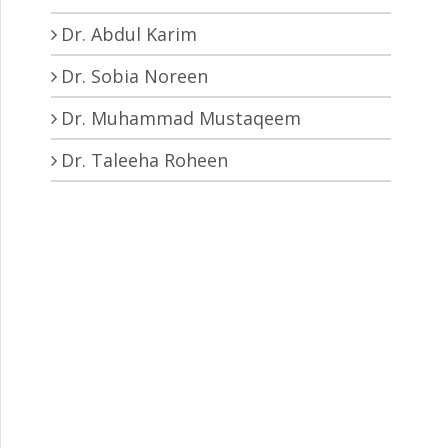
Dr. Abdul Karim
Dr. Sobia Noreen
Dr. Muhammad Mustaqeem
Dr. Taleeha Roheen
tions to construct the unique nuclei of different natural pro