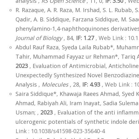
analysis ,
RS Open Science
, 11, 0,
IF: 3.50
,
Web 
R. Razaque, A. R. Raza, M. Irshad, S. L. Rubab, S
Qadir, A. B. Siddique, Farzana Siddique, M. Saa
phenylamino-1,4-naphthoquinones derivatives
Journal of Biology
, 84,
IF: 1.27
,
Web Link : 10.
Abdul Rauf Raza, Syeda Laila Rubab*, Muham
Tahir, Muhammad Fayyaz ur Rehman*, Tariq Azi
2023
, Evaluation of Antimicrobial, Anticholine
Unexpectedly Synthesized Novel Benzodiazine:
Analysis ,
Molecules
, 28,
IF: 4.93
,
Web Link : 
Saira Siddique*, Khawaja Raees Ahmad, Syed K
Ahmad, Rabiyah Ali, Iram Inayat, Sadia Sul
Usman; ,
2023
, Evaluation of the anti inflamm
ulcerogenic potentials of synthetic indole deri
Link : 10.1038/s41598-023-35640-4