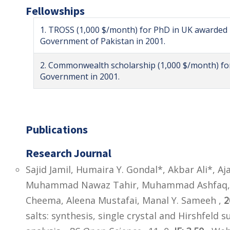
Fellowships
1. TROSS (1,000 $/month) for PhD in UK awarded 
Government of Pakistan in 2001.
2. Commonwealth scholarship (1,000 $/month) f
Government in 2001.
Publications
Research Journal
Sajid Jamil, Humaira Y. Gondal*, Akbar Ali*,
Muhammad Nawaz Tahir, Muhammad Ashfaq, A
Cheema, Aleena Mustafai, Manal Y. Sameeh ,
2
salts: synthesis, single crystal and Hirshfeld