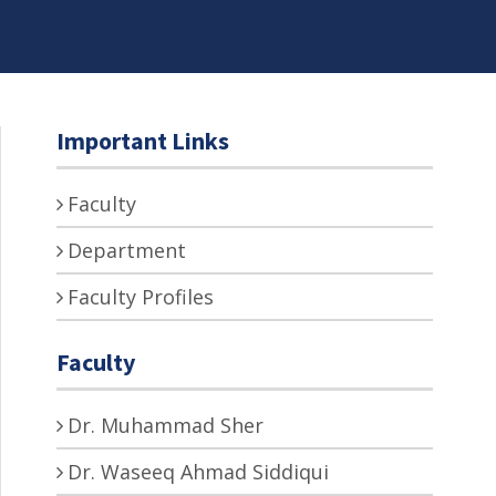
Important Links
Faculty
Department
Faculty Profiles
Faculty
Dr. Muhammad Sher
Dr. Waseeq Ahmad Siddiqui