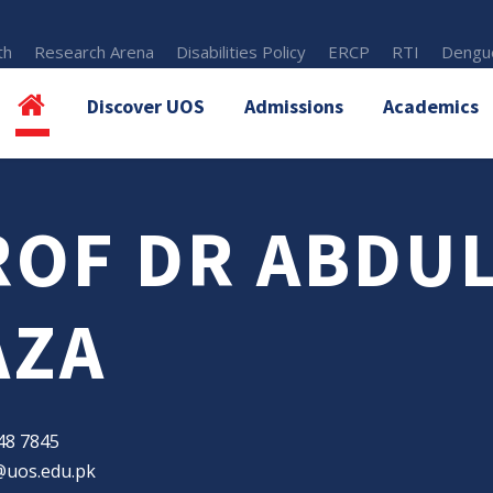
th
Research Arena
Disabilities Policy
ERCP
RTI
Dengue
Discover UOS
Admissions
Academics
ROF DR ABDU
AZA
48 7845
@uos.edu.pk