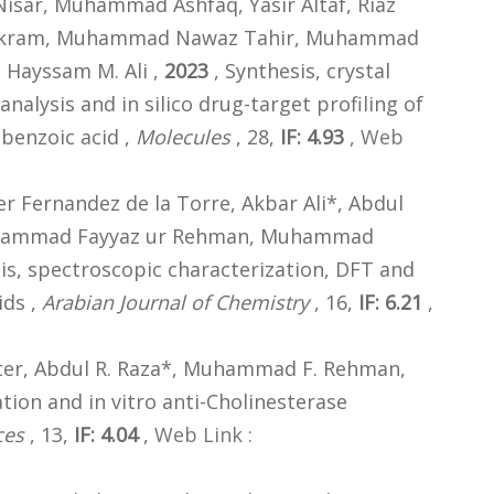
Nisar, Muhammad Ashfaq, Yasir Altaf, Riaz
 Akram, Muhammad Nawaz Tahir, Muhammad
Hayssam M. Ali ,
2023
, Synthesis, crystal
analysis and in silico drug-target profiling of
]benzoic acid ,
Molecules
, 28,
IF: 4.93
,
Web
r Fernandez de la Torre, Akbar Ali*, Abdul
Muhammad Fayyaz ur Rehman, Muhammad
is, spectroscopic characterization, DFT and
ids ,
Arabian Journal of Chemistry
, 16,
IF: 6.21
,
hter, Abdul R. Raza*, Muhammad F. Rehman,
tion and in vitro anti-Cholinesterase
ces
, 13,
IF: 4.04
,
Web Link :