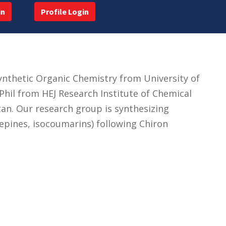
in
Profile Login
ynthetic Organic Chemistry from University of
hil from HEJ Research Institute of Chemical
stan. Our research group is synthesizing
zepines, isocoumarins) following Chiron