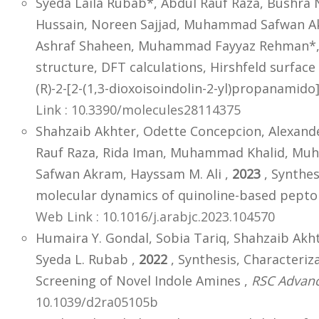
Syeda Laila Rubab*, Abdul Rauf Raza, Bushra 
Hussain, Noreen Sajjad, Muhammad Safwan
Ashraf Shaheen, Muhammad Fayyaz Rehman*, 
structure, DFT calculations, Hirshfeld surface 
(R)-2-[2-(1,3-dioxoisoindolin-2-yl)propanamido
Link : 10.3390/molecules28114375
Shahzaib Akhter, Odette Concepcion, Alexande
Rauf Raza, Rida Iman, Muhammad Khalid, 
Safwan Akram, Hayssam M. Ali ,
2023
, Synthes
molecular dynamics of quinoline-based pepto
Web Link : 10.1016/j.arabjc.2023.104570
Humaira Y. Gondal, Sobia Tariq, Shahzaib Ak
Syeda L. Rubab ,
2022
, Synthesis, Characteriza
Screening of Novel Indole Amines ,
RSC Advan
10.1039/d2ra05105b