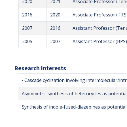
2020
2021
Associate Professor (Ten
2016
2020
Associate Professor (TTS
2007
2016
Assistant Professor (Ten
2005
2007
Assistant Professor (BPS)
Research Interests
• Cascade cyclization involving intermolecular/int
Asymmetric synthesis of heterocycles as potentia
Synthesis of indole-fused-diazepines as potential 