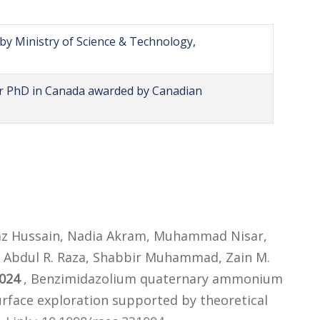
by Ministry of Science & Technology,
or PhD in Canada awarded by Canadian
 Ajaz Hussain, Nadia Akram, Muhammad Nisar,
bdul R. Raza, Shabbir Muhammad, Zain M.
024
, Benzimidazolium quaternary ammonium
 surface exploration supported by theoretical