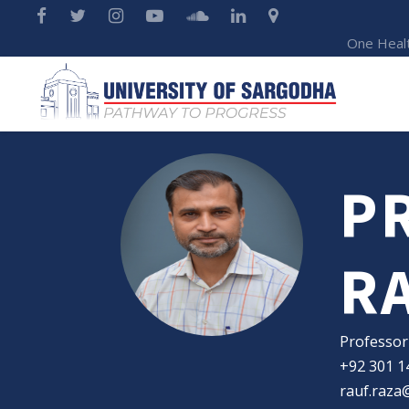
One Heal
P
R
Professor
+92 301 1
rauf.raza