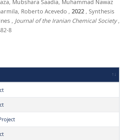
f Raza, Mubshara Saadia, Muhammad Nawaz
harmila, Roberto Acevedo ,
2022
, Synthesis
ines ,
Journal of the Iranian Chemical Society
,
482-8
ct
ct
roject
ct