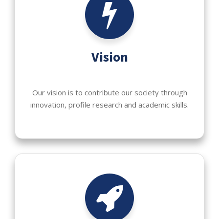
Vision
Our vision is to contribute our society through
innovation, profile research and academic skills.