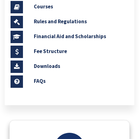
Courses
Rules and Regulations
Financial Aid and Scholarships
Fee Structure
Downloads
FAQs