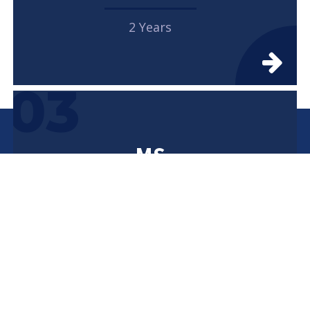
2 Years
03
MS
2 Years
04