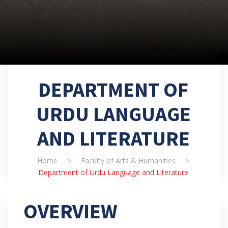
DEPARTMENT OF
URDU LANGUAGE
AND LITERATURE
Home
>
Faculty of Arts & Humanities
>
Department of Urdu Language and Literature
OVERVIEW