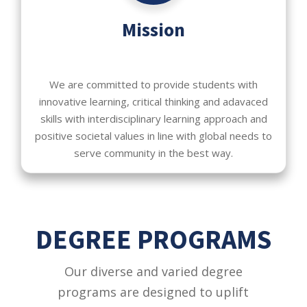
Mission
We are committed to provide students with
innovative learning, critical thinking and adavaced
skills with interdisciplinary learning approach and
positive societal values in line with global needs to
serve community in the best way.
DEGREE PROGRAMS
Our diverse and varied degree
programs are designed to uplift