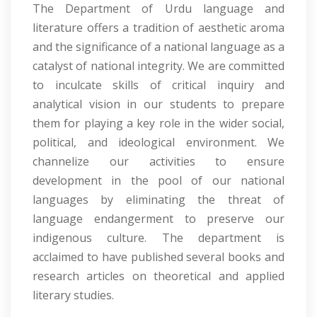
The Department of Urdu language and
literature offers a tradition of aesthetic aroma
and the significance of a national language as a
catalyst of national integrity. We are committed
to inculcate skills of critical inquiry and
analytical vision in our students to prepare
them for playing a key role in the wider social,
political, and ideological environment. We
channelize our activities to ensure
development in the pool of our national
languages by eliminating the threat of
language endangerment to preserve our
indigenous culture. The department is
acclaimed to have published several books and
research articles on theoretical and applied
literary studies.