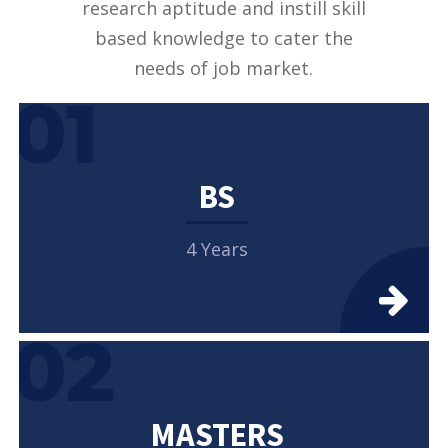
research aptitude and instill skill
based knowledge to cater the
needs of job market.
01
BS
4 Years
02
MASTERS