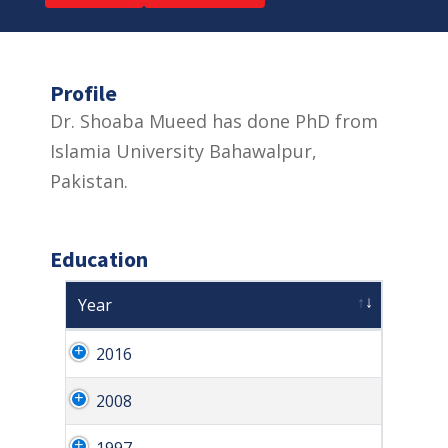
Profile
Dr. Shoaba Mueed has done PhD from
Islamia University Bahawalpur,
Pakistan.
Education
Year
2016
2008
1997