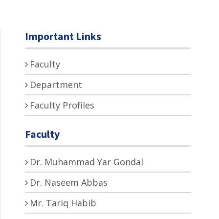
Important Links
Faculty
Department
Faculty Profiles
Faculty
Dr. Muhammad Yar Gondal
Dr. Naseem Abbas
Mr. Tariq Habib