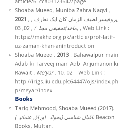
article/61cca03123647/page
Shoaba Mueed, Muniba Zahra Naqvi ,
2021
, پروفیسر لظیف الزمان کان ایک تعارف ,
ماخذ)تحقیقی مجلہ)
, 02, 03,
,
Web Link :
https://makhz.org.pk/article/prof-latif-
uz-zaman-khan-anintroduction
Shoaba Mueed ,
2013
, Bahawalpur main
Adab ki Tarveej main Adbi Anjumanon ki
Rawait ,
Me'yar
, 10, 02,
,
Web Link :
http://irigs.iiu.edu.pk:64447/ojs/index.ph
p/meyar/index
Books
Tariq Mehmood, Shoaba Mueed (2017).
(اقبال شناسی (بحوالہ اوراق عثمانیہ
. Beacon
Books, Multan.