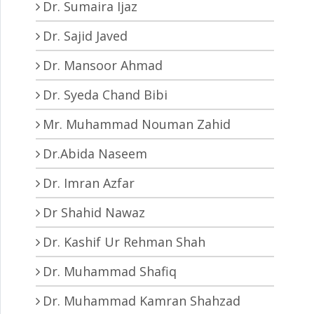
Dr. Sumaira Ijaz
Dr. Sajid Javed
Dr. Mansoor Ahmad
Dr. Syeda Chand Bibi
Mr. Muhammad Nouman Zahid
Dr.Abida Naseem
Dr. Imran Azfar
Dr Shahid Nawaz
Dr. Kashif Ur Rehman Shah
Dr. Muhammad Shafiq
Dr. Muhammad Kamran Shahzad