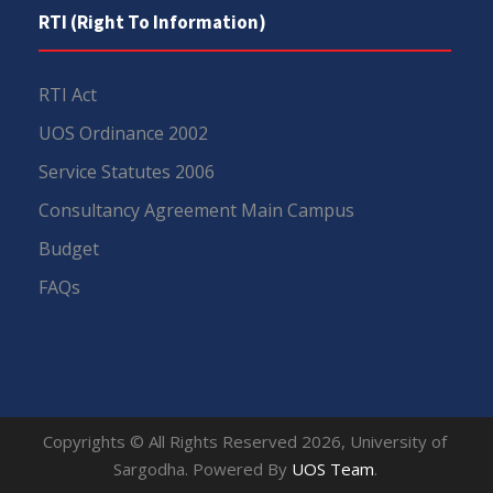
RTI (Right To Information)
RTI Act
UOS Ordinance 2002
Service Statutes 2006
Consultancy Agreement Main Campus
Budget
FAQs
Copyrights © All Rights Reserved 2026, University of
Sargodha. Powered By
UOS Team
.