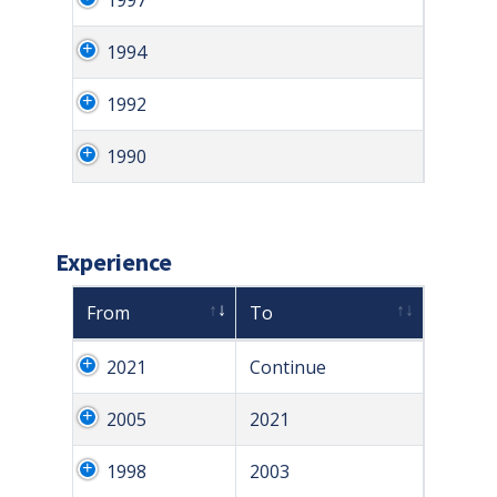
1994
1992
1990
Experience
From
To
2021
Continue
2005
2021
1998
2003