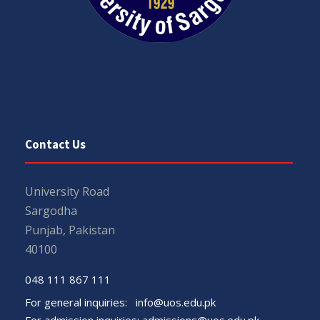
Contact Us
University Road
Sargodha
Punjab, Pakistan
40100
048 111 867 111
For general inquiries:
info@uos.edu.pk
For admission inquiries:
admissions@uos.edu.pk