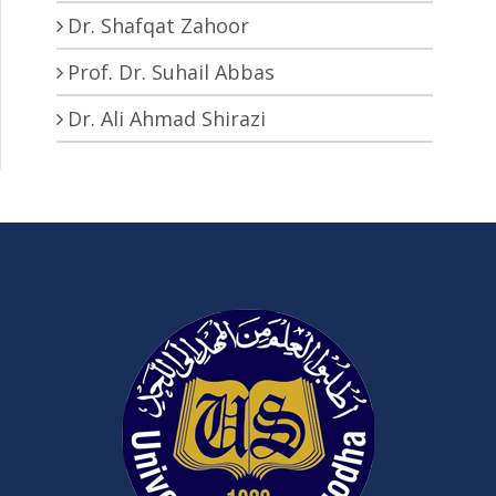
Dr. Shafqat Zahoor
Prof. Dr. Suhail Abbas
Dr. Ali Ahmad Shirazi