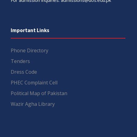
Important Links
Phone Directory
Tenders
Dress Code
PHEC Complaint Cell
Political Map of Pakistan
Wazir Agha Library