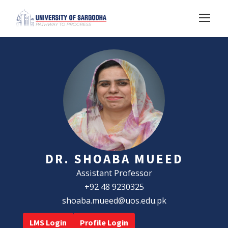
DR. SHOABA MUEED
Assistant Professor
+92 48 9230325
shoaba.mueed@uos.edu.pk
LMS Login
Profile Login