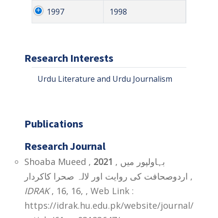
1997
1998
Research Interests
Urdu Literature and Urdu Journalism
Publications
Research Journal
Shoaba Mueed ,
2021
, بہاولپور میں
اردوصحافت کی روایت اور لالہ صحرا کاکردار ,
IDRAK
, 16, 16,
,
Web Link :
https://idrak.hu.edu.pk/website/journal/