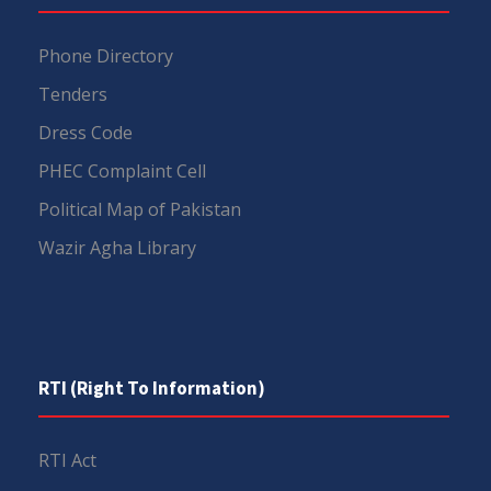
Phone Directory
Tenders
Dress Code
PHEC Complaint Cell
Political Map of Pakistan
Wazir Agha Library
RTI (Right To Information)
RTI Act