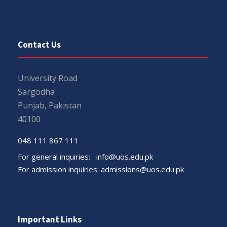
Contact Us
University Road
Sargodha
Punjab, Pakistan
40100
048 111 867 111
For general inquiries:
info@uos.edu.pk
For admission inquiries:
admissions@uos.edu.pk
Important Links