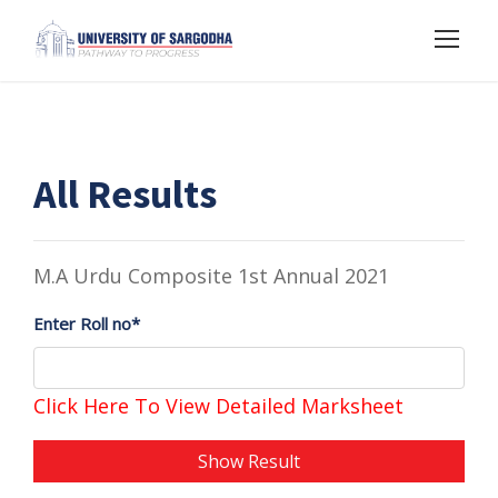
All Results
M.A Urdu Composite 1st Annual 2021
Enter Roll no*
Click Here To View Detailed Marksheet
Show Result