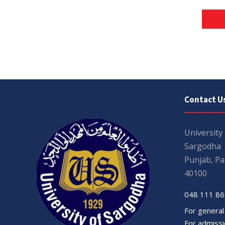
Contact U
University
Sargodha
Punjab, Pa
40100
048 111 86
For general
For admissio