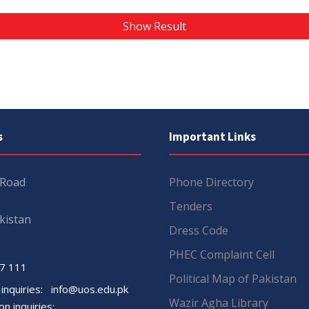
Show Result
s
Important Links
 Road
Phone Directory
Tenders
kistan
Dress Code
PHEC Complaint Cell
7 111
Political Map of Pakistan
 inquiries:
info@uos.edu.pk
Wazir Agha Library
n inquiries: