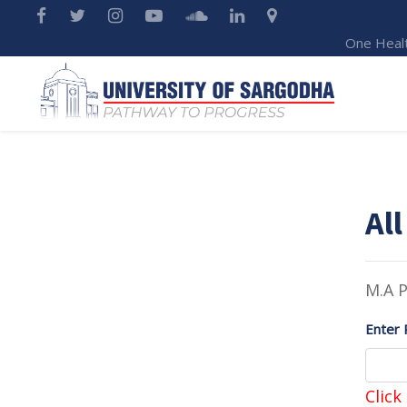
One Heal
All
M.A P
Enter 
Click