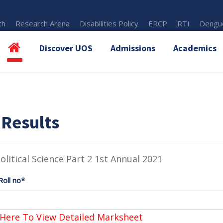
th
Research Arena
Disabilities Policy
ERCP
RTI
Dengue
Discover UOS
Admissions
Academics
 Results
olitical Science Part 2 1st Annual 2021
Roll no*
 Here To View Detailed Marksheet