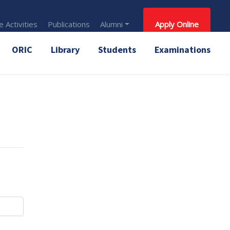
 Activities
Publications
Alumni
Apply Online
ORIC
Library
Students
Examinations