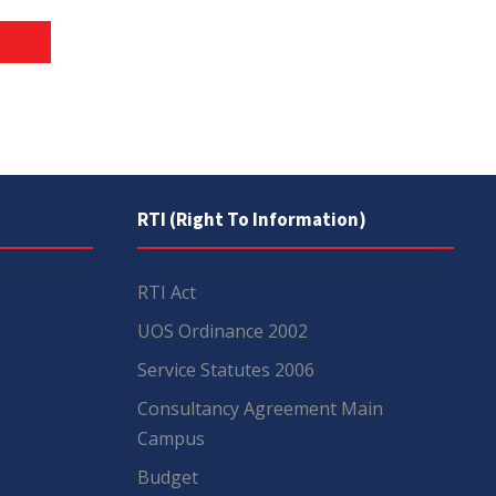
RTI (Right To Information)
RTI Act
UOS Ordinance 2002
Service Statutes 2006
Consultancy Agreement Main
Campus
Budget