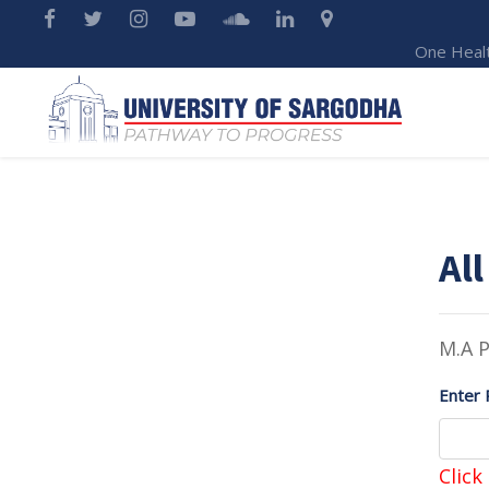
One Heal
All
M.A P
Enter 
Click