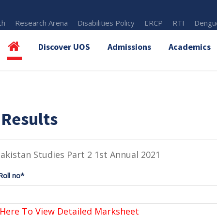
th
Research Arena
Disabilities Policy
ERCP
RTI
Dengue
Discover UOS
Admissions
Academics
 Results
akistan Studies Part 2 1st Annual 2021
Roll no*
 Here To View Detailed Marksheet