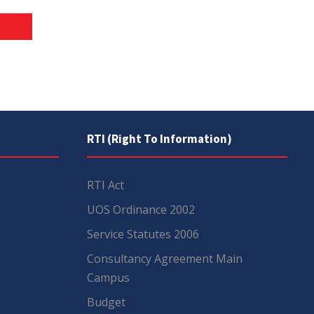
RTI (Right To Information)
RTI Act
UOS Ordinance 2002
Service Statutes 2006
Consultancy Agreement Main
Campus
Budget