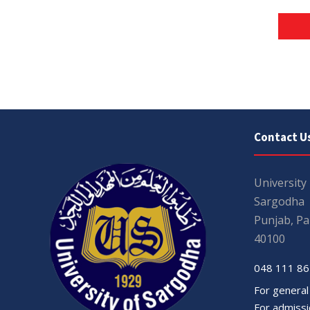
Contact U
University
Sargodha
Punjab, Pa
40100
048 111 86
For general
For admissio