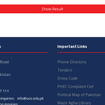
Show Result
s
Important Links
 Road
Phone Directory
Tenders
kistan
Dress Code
PHEC Complaint Cell
7 111
Political Map of Pakistan
 inquiries:
info@uos.edu.pk
Wazir Agha Library
n inquiries: