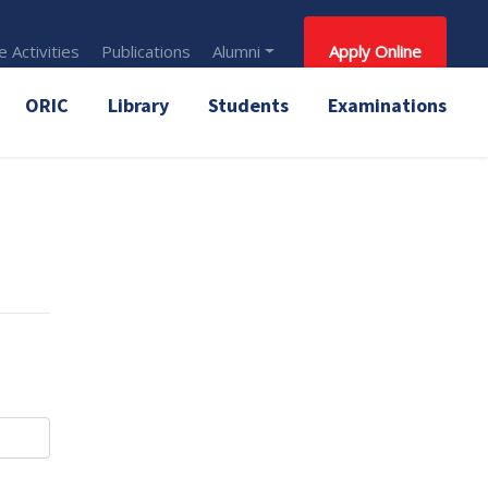
 Activities
Publications
Alumni
Apply Online
ORIC
Library
Students
Examinations