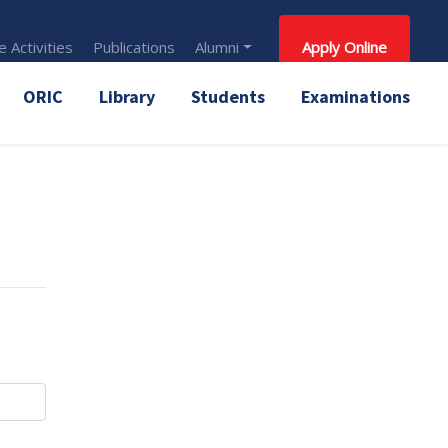
 Activities
Publications
Alumni
Apply Online
ORIC
Library
Students
Examinations