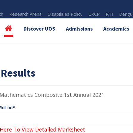
th
Research Arena
Disabilities Policy
ERCP
RTI
Dengue
Discover UOS
Admissions
Academics
 Results
 Mathematics Composite 1st Annual 2021
Roll no*
 Here To View Detailed Marksheet