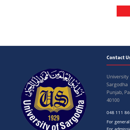
Contact U
University
Sargodha
Punjab, Pa
40100
048 111 86
For general
For admissio