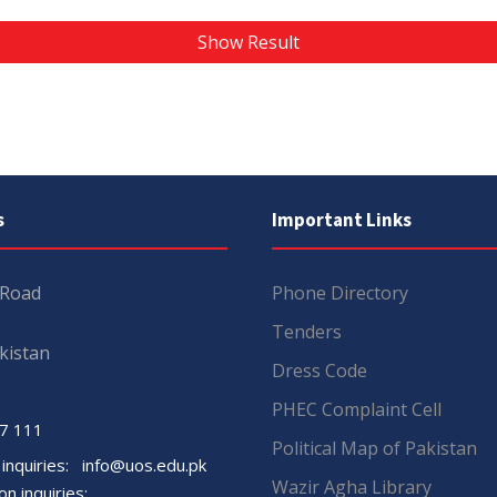
Show Result
s
Important Links
 Road
Phone Directory
Tenders
kistan
Dress Code
PHEC Complaint Cell
7 111
Political Map of Pakistan
 inquiries:
info@uos.edu.pk
Wazir Agha Library
n inquiries: