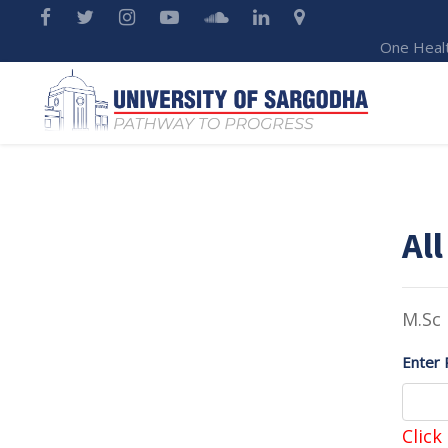
One Heal
All
M.Sc
Enter 
Click