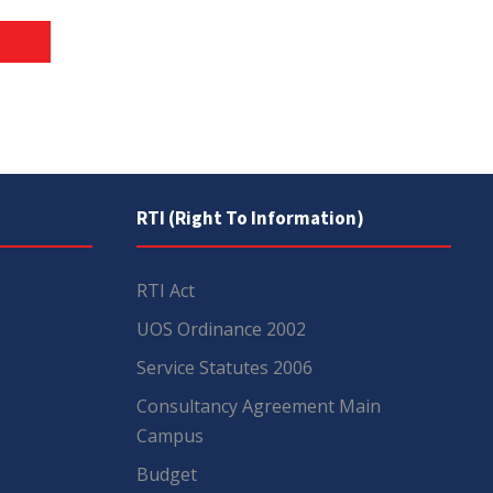
RTI (Right To Information)
RTI Act
UOS Ordinance 2002
Service Statutes 2006
Consultancy Agreement Main
Campus
Budget