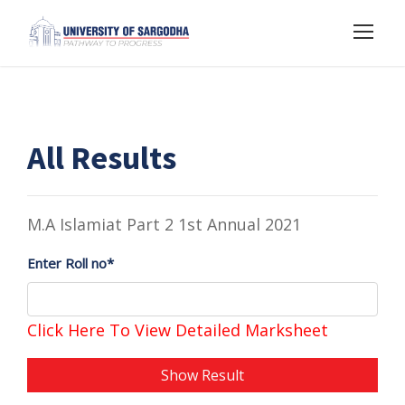
All Results
M.A Islamiat Part 2 1st Annual 2021
Enter Roll no*
Click Here To View Detailed Marksheet
Show Result