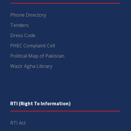
Phone Directory
Tenders
Dress Code
PHEC Complaint Cell
Political Map of Pakistan
Wazir Agha Library
RTI (Right To Information)
RTI Act