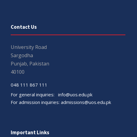
Contact Us
University Road
Sargodha
Punjab, Pakistan
40100
048 111 867 111
For general inquiries:
info@uos.edu.pk
For admission inquiries:
admissions@uos.edu.pk
Important Links