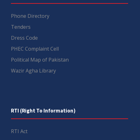
Phone Directory
Tenders
Dress Code
PHEC Complaint Cell
Political Map of Pakistan
Wazir Agha Library
RTI (Right To Information)
RTI Act