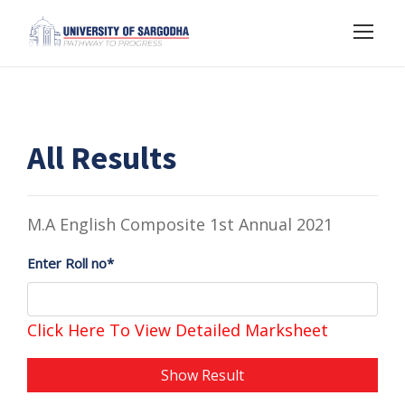
All Results
M.A English Composite 1st Annual 2021
Enter Roll no*
Click Here To View Detailed Marksheet
Show Result