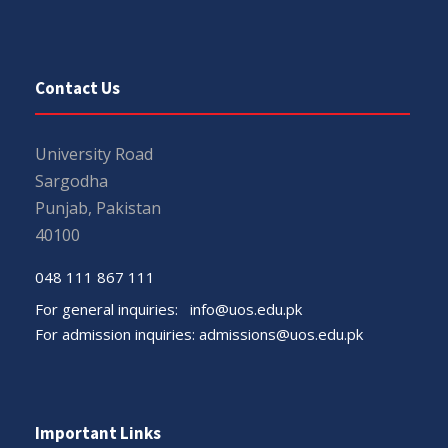
Contact Us
University Road
Sargodha
Punjab, Pakistan
40100
048 111 867 111
For general inquiries:
info@uos.edu.pk
For admission inquiries:
admissions@uos.edu.pk
Important Links