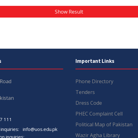
Show Result
s
Important Links
 Road
Phone Directory
Tenders
kistan
Dress Code
PHEC Complaint Cell
7 111
Political Map of Pakistan
 inquiries:
info@uos.edu.pk
Wazir Agha Library
n inquiries: