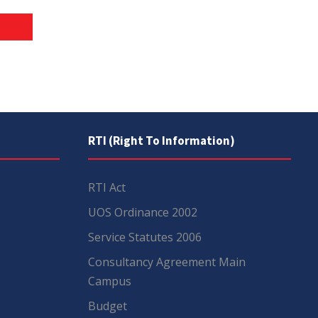
RTI (Right To Information)
RTI Act
UOS Ordinance 2002
Service Statutes 2006
Consultancy Agreement Main
Campus
Budget