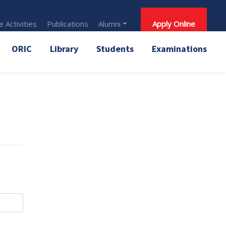
 Activities
Publications
Alumni
Apply Online
ORIC
Library
Students
Examinations