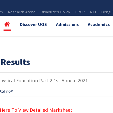
th
Research Arena
Disabilities Policy
ERCP
RTI
Dengue
Discover UOS
Admissions
Academics
 Results
hysical Education Part 2 1st Annual 2021
Roll no*
 Here To View Detailed Marksheet