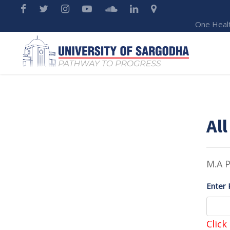
One Heal
All
M.A P
Enter 
Click