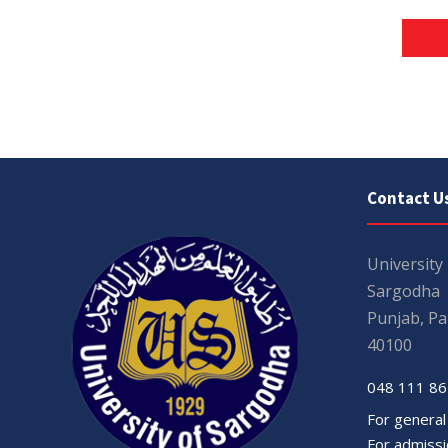
Contact U
University
Sargodha
Punjab, Pa
40100
048 111 86
For general
For admissio