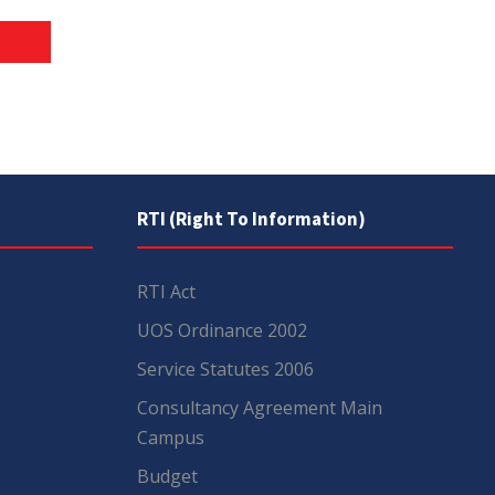
RTI (Right To Information)
RTI Act
UOS Ordinance 2002
Service Statutes 2006
Consultancy Agreement Main
Campus
Budget