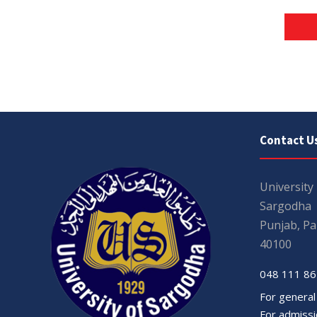
Contact U
University
Sargodha
Punjab, Pa
40100
048 111 86
For general
For admissio