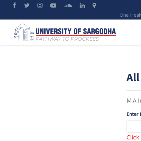
One Heal
All
M.A I
Enter 
Click