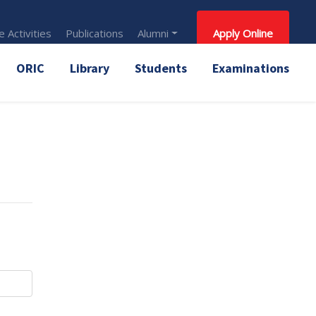
 Activities
Publications
Alumni
Apply Online
ORIC
Library
Students
Examinations