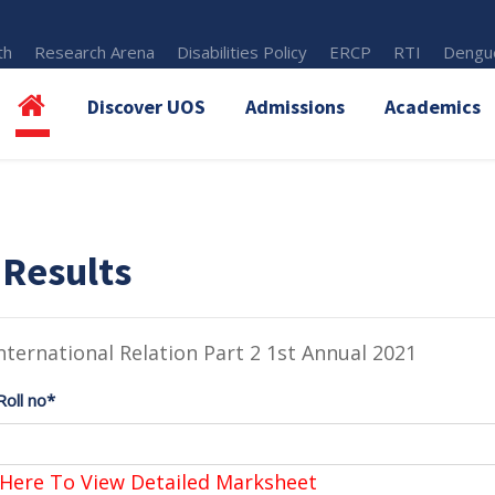
th
Research Arena
Disabilities Policy
ERCP
RTI
Dengue
Discover UOS
Admissions
Academics
 Results
nternational Relation Part 2 1st Annual 2021
Roll no*
 Here To View Detailed Marksheet