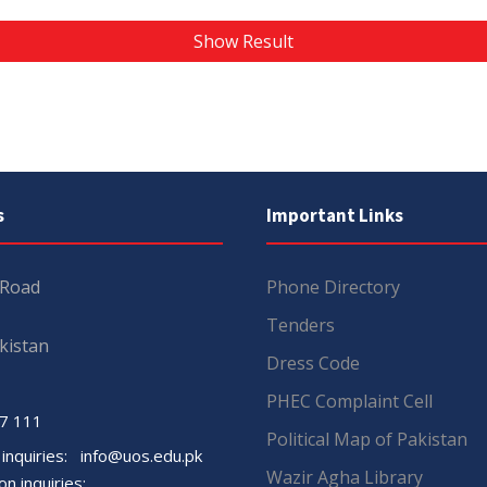
Show Result
s
Important Links
 Road
Phone Directory
Tenders
kistan
Dress Code
PHEC Complaint Cell
7 111
Political Map of Pakistan
 inquiries:
info@uos.edu.pk
Wazir Agha Library
n inquiries: