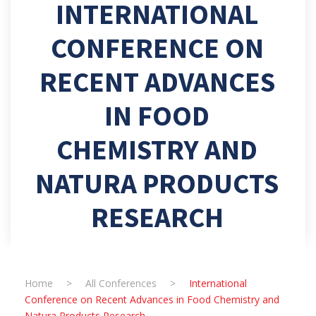
INTERNATIONAL
CONFERENCE ON
RECENT ADVANCES
IN FOOD
CHEMISTRY AND
NATURA PRODUCTS
RESEARCH
Home
>
All Conferences
>
International
Conference on Recent Advances in Food Chemistry and
Natura Products Research