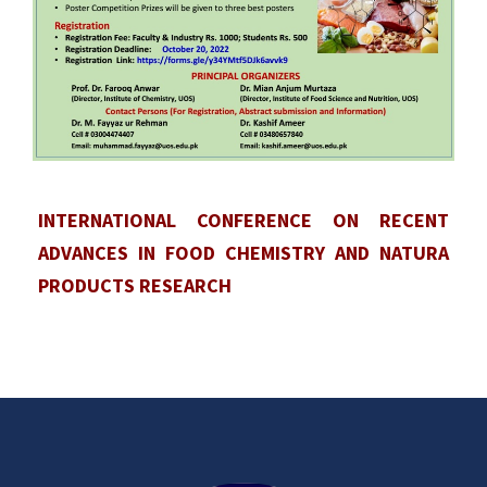
INTERNATIONAL CONFERENCE ON RECENT
ADVANCES IN FOOD CHEMISTRY AND NATURA
PRODUCTS RESEARCH