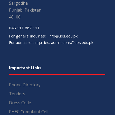
Sargodha
Punjab, Pakistan
40100
048 111 867 111
For general inquiries:
info@uos.edu.pk
For admission inquiries:
admissions@uos.edu.pk
Important Links
Phone Directory
Tenders
Dress Code
PHEC Complaint Cell