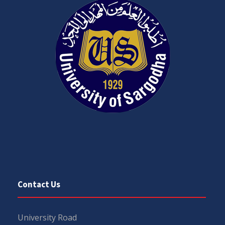
Contact Us
University Road