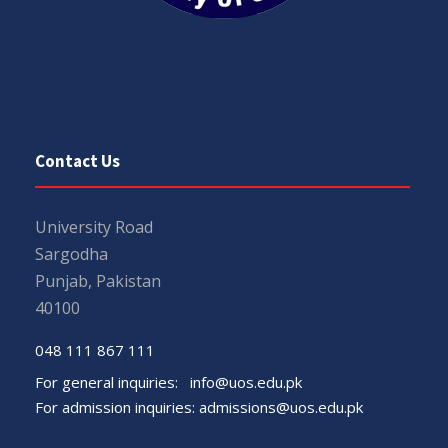
Contact Us
University Road
Sargodha
Punjab, Pakistan
40100
048 111 867 111
For general inquiries:
info@uos.edu.pk
For admission inquiries:
admissions@uos.edu.pk