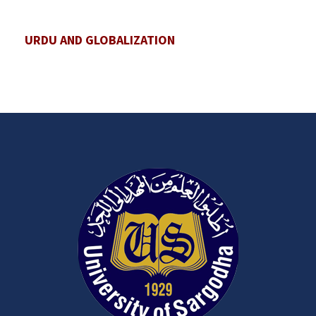
URDU AND GLOBALIZATION