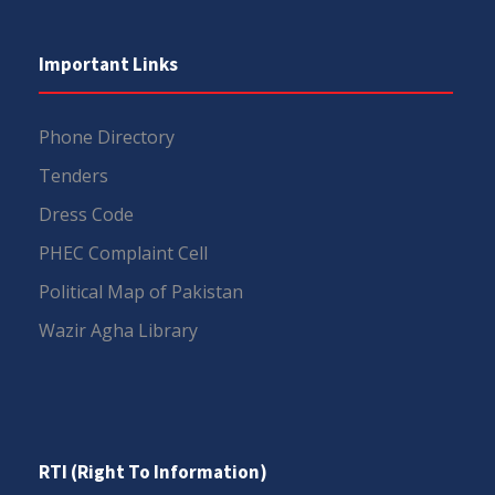
Important Links
Phone Directory
Tenders
Dress Code
PHEC Complaint Cell
Political Map of Pakistan
Wazir Agha Library
RTI (Right To Information)