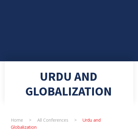
URDU AND
GLOBALIZATION
Home
>
All Conferences
>
Urdu and
Globalization