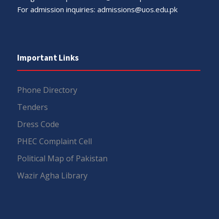
For admission inquiries:
admissions@uos.edu.pk
Important Links
Phone Directory
Tenders
Dress Code
PHEC Complaint Cell
Political Map of Pakistan
Wazir Agha Library