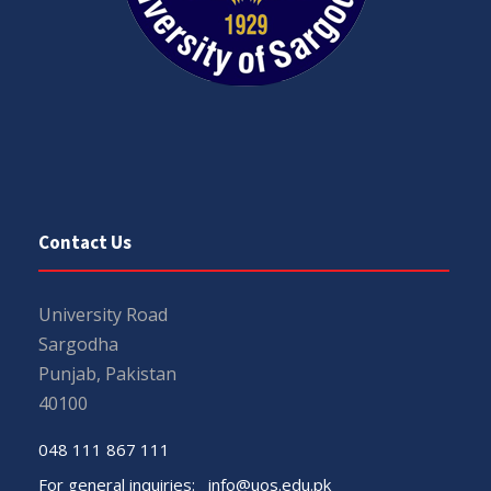
Contact Us
University Road
Sargodha
Punjab, Pakistan
40100
048 111 867 111
For general inquiries:
info@uos.edu.pk