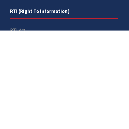
RTI (Right To Information)
RTI Act
UOS Ordinance 2002
Service Statutes 2006
Consultancy Agreement Main Campus
Budget
FAQs
Copyrights © All Rights Reserved 2026, University of
Sargodha. Powered By
UOS Team
.