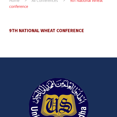
Home
>
All Conferences
>
9th National Wheat
conference
9TH NATIONAL WHEAT CONFERENCE