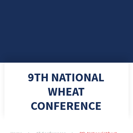
9TH NATIONAL
WHEAT
CONFERENCE