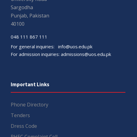
Sargodha
Punjab, Pakistan
40100
048 111 867 111
For general inquiries:
info@uos.edu.pk
For admission inquiries:
admissions@uos.edu.pk
Important Links
Phone Directory
Tenders
Dress Code
PHEC Complaint Cell