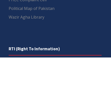
Political Map of Pakistan
Wazir Agha Library
RTI (Right To Information)
RTI Act
UOS Ordinance 2002
Service Statutes 2006
Consultancy Agreement Main Campus
Budget
FAQs