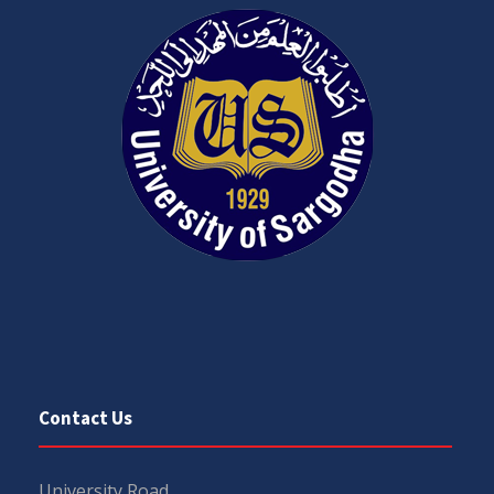
Contact Us
University Road