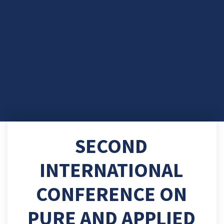
SECOND
INTERNATIONAL
CONFERENCE ON
PURE AND APPLIED