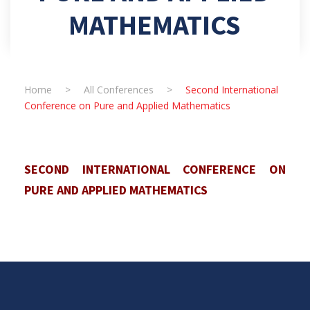
MATHEMATICS
Home
>
All Conferences
>
Second International
Conference on Pure and Applied Mathematics
SECOND INTERNATIONAL CONFERENCE ON
PURE AND APPLIED MATHEMATICS