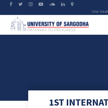
One Heal
1ST INTERNA