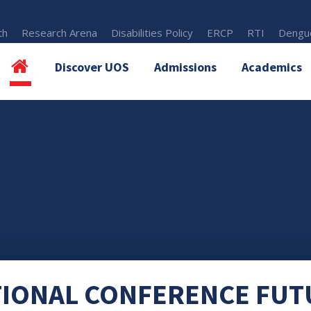
th
Research Arena
Disabilities Policy
ERCP
RTI
Dengue
Discover UOS
Admissions
Academics
TIONAL CONFERENCE FUT