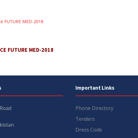
ence FUTURE MED-2018
NCE FUTURE MED-2018
s
Important Links
 Road
Phone Directory
Tenders
kistan
Dress Code