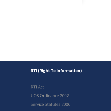
RTI (Right To Information)
RTI Act
UOS Ordinance 2002
Service Statutes 2006