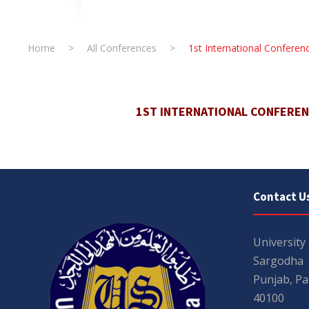
Home
>
All Conferences
>
1st International Confer
1ST INTERNATIONAL CONFERE
Contact U
University
Sargodha
Punjab, Pa
40100