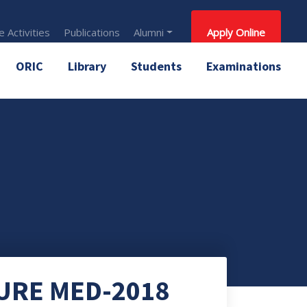
 Activities
Publications
Alumni
Apply Online
ORIC
Library
Students
Examinations
URE MED-2018