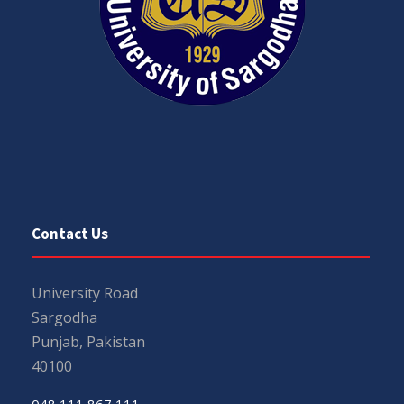
Contact Us
University Road
Sargodha
Punjab, Pakistan
40100
048 111 867 111