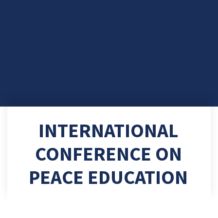
INTERNATIONAL
CONFERENCE ON
PEACE EDUCATION