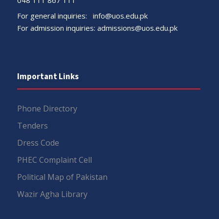
For general inquiries:
info@uos.edu.pk
For admission inquiries:
admissions@uos.edu.pk
Important Links
Phone Directory
Tenders
Dress Code
PHEC Complaint Cell
Political Map of Pakistan
Wazir Agha Library