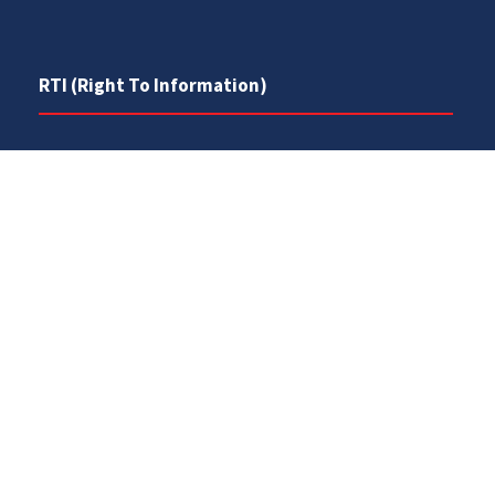
RTI (Right To Information)
RTI Act
UOS Ordinance 2002
Service Statutes 2006
Consultancy Agreement Main Campus
Budget
FAQs