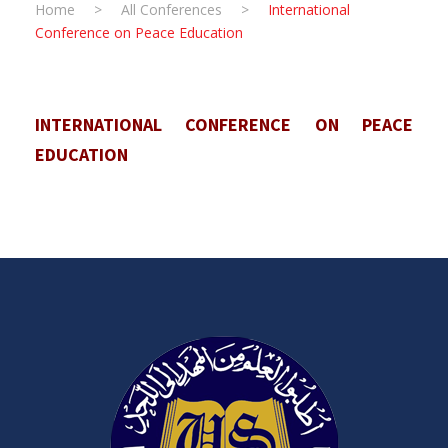
Home
>
All Conferences
>
International
Conference on Peace Education
INTERNATIONAL CONFERENCE ON PEACE
EDUCATION