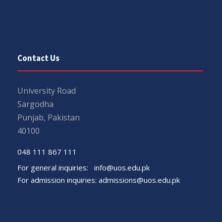
Contact Us
University Road
Sargodha
Punjab, Pakistan
40100
048 111 867 111
For general inquiries:
info@uos.edu.pk
For admission inquiries:
admissions@uos.edu.pk