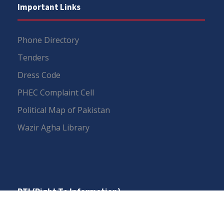
Important Links
Phone Directory
Tenders
Dress Code
PHEC Complaint Cell
Political Map of Pakistan
Wazir Agha Library
RTI (Right To Information)