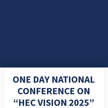
ONE DAY NATIONAL
CONFERENCE ON
“HEC VISION 2025”