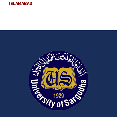
ISLAMABAD