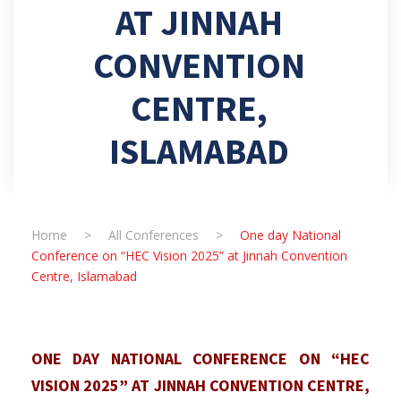
AT JINNAH
CONVENTION
CENTRE,
ISLAMABAD
Home
>
All Conferences
>
One day National
Conference on “HEC Vision 2025” at Jinnah Convention
Centre, Islamabad
ONE DAY NATIONAL CONFERENCE ON “HEC
VISION 2025” AT JINNAH CONVENTION CENTRE,