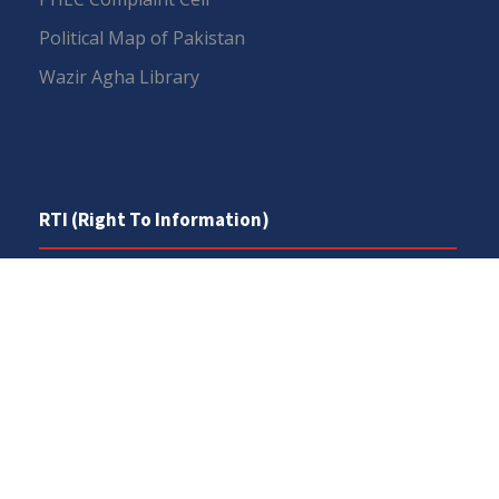
Political Map of Pakistan
Wazir Agha Library
RTI (Right To Information)
RTI Act
UOS Ordinance 2002
Service Statutes 2006
Consultancy Agreement Main Campus
Budget
FAQs