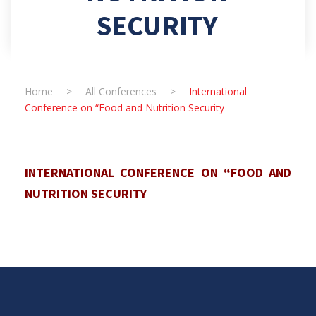
SECURITY
Home
>
All Conferences
>
International
Conference on “Food and Nutrition Security
INTERNATIONAL CONFERENCE ON “FOOD AND
NUTRITION SECURITY