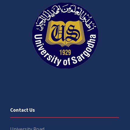
Contact Us
University Road