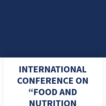
INTERNATIONAL
CONFERENCE ON
“FOOD AND
NUTRITION