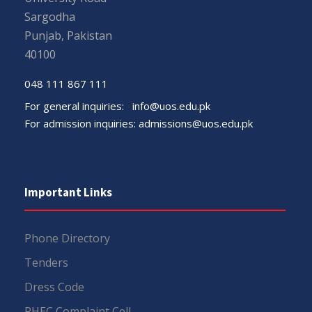
Sargodha
Punjab, Pakistan
40100
048 111 867 111
For general inquiries:
info@uos.edu.pk
For admission inquiries:
admissions@uos.edu.pk
Important Links
Phone Directory
Tenders
Dress Code
PHEC Complaint Cell