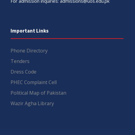
For admission inquiries:
admissions@uos.edu.pk
Important Links
Phone Directory
Tenders
Dress Code
PHEC Complaint Cell
Political Map of Pakistan
Wazir Agha Library