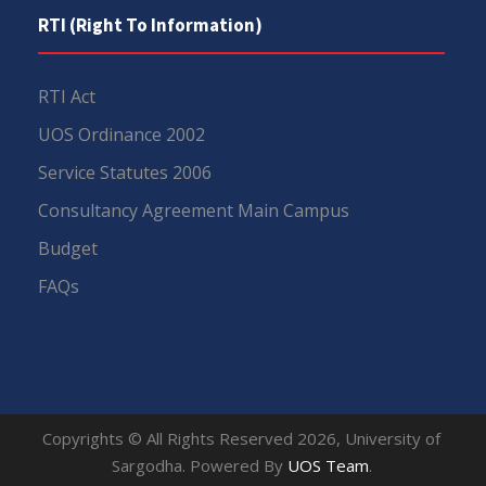
RTI (Right To Information)
RTI Act
UOS Ordinance 2002
Service Statutes 2006
Consultancy Agreement Main Campus
Budget
FAQs
Copyrights © All Rights Reserved 2026, University of
Sargodha. Powered By
UOS Team
.