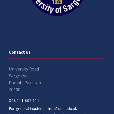
Contact Us
University Road
Sargodha
Punjab, Pakistan
40100
048 111 867 111
For general inquiries:
info@uos.edu.pk