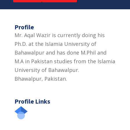
Profile
Mr. Aqal Wazir is currently doing his
Ph.D. at the Islamia University of
Bahawalpur and has done M.Phil and
M.A in Pakistan studies from the Islamia
University of Bahawalpur.
Bhawalpur, Pakistan.
Profile Links