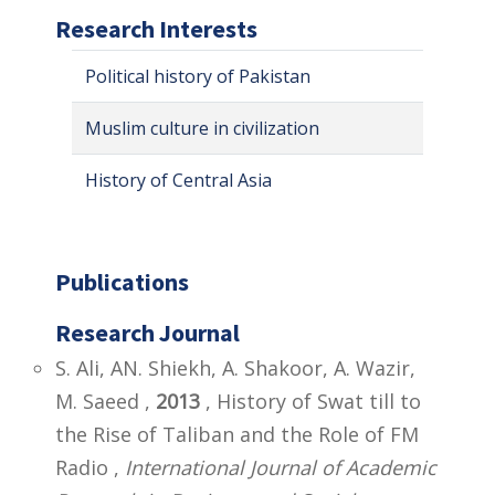
Research Interests
Political history of Pakistan
Muslim culture in civilization
History of Central Asia
Publications
Research Journal
S. Ali, AN. Shiekh, A. Shakoor, A. Wazir,
M. Saeed ,
2013
, History of Swat till to
the Rise of Taliban and the Role of FM
Radio ,
International Journal of Academic