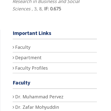
Research in Business and Social
Sciences
, 3, 8,
IF: 0.675
Important Links
Faculty
Department
Faculty Profiles
Faculty
Dr. Muhammad Pervez
Dr. Zafar Mohyuddin