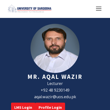
MR. AQAL WAZIR
Lecturer
+92 48 9230149
aqal.wazir@uos.edu.pk
LMS Login
Profile Login