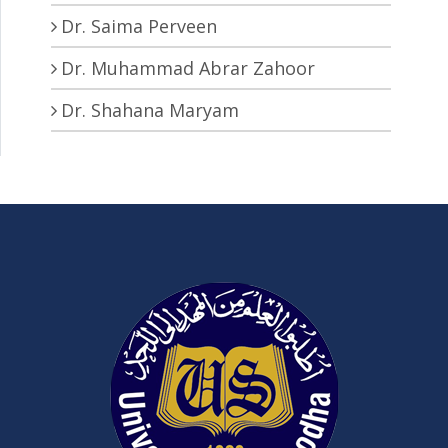
Dr. Saima Perveen
Dr. Muhammad Abrar Zahoor
Dr. Shahana Maryam