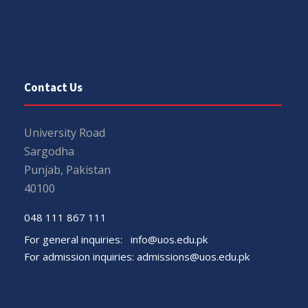
Contact Us
University Road
Sargodha
Punjab, Pakistan
40100
048 111 867 111
For general inquiries:
info@uos.edu.pk
For admission inquiries:
admissions@uos.edu.pk