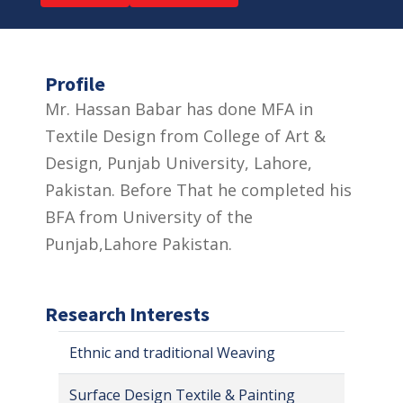
Profile
Mr. Hassan Babar has done MFA in
Textile Design from College of Art &
Design, Punjab University, Lahore,
Pakistan. Before That he completed his
BFA from University of the
Punjab,Lahore Pakistan.
Research Interests
Ethnic and traditional Weaving
Surface Design Textile & Painting