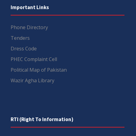
Important Links
Phone Directory
Tenders
Dress Code
PHEC Complaint Cell
Political Map of Pakistan
Wazir Agha Library
RTI (Right To Information)