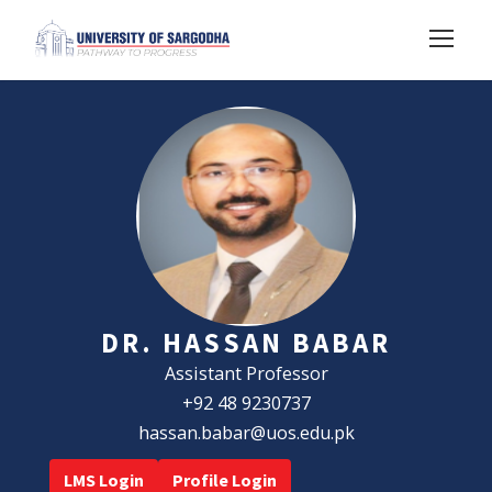
DR. HASSAN BABAR
Assistant Professor
+92 48 9230737
hassan.babar@uos.edu.pk
LMS Login
Profile Login