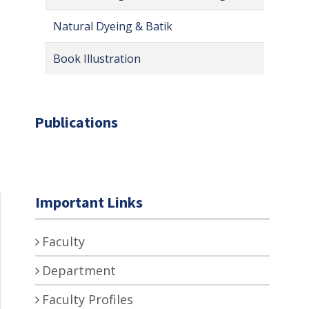
Natural Dyeing & Batik
Book Illustration
Publications
Important Links
Faculty
Department
Faculty Profiles