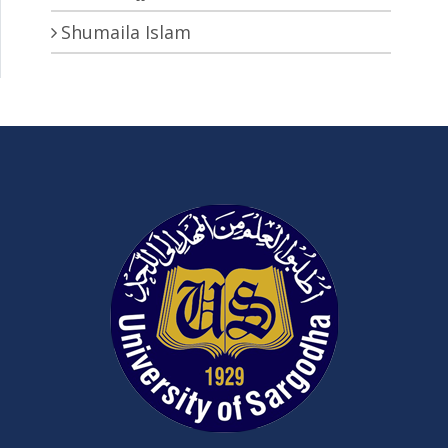
Shumaila Islam