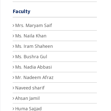
Faculty
Mrs. Maryam Saif
Ms. Naila Khan
Ms. Iram Shaheen
Ms. Bushra Gul
Ms. Nadia Abbasi
Mr. Nadeem Afraz
Naveed sharif
Ahsan Jamil
Huma Sajjad