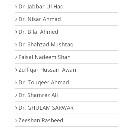
Dr. Jabbar Ul Haq
Dr. Nisar Ahmad
Dr. Bilal Ahmed
Dr. Shahzad Mushtaq
Faisal Nadeem Shah
Zulfiqar Hussain Awan
Dr. Touqeer Ahmad
Dr. Shamrez Ali
Dr. GHULAM SARWAR
Zeeshan Rasheed