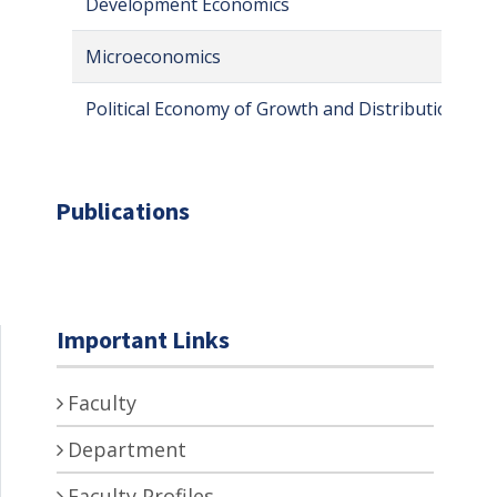
Development Economics
Microeconomics
Political Economy of Growth and Distribution
Publications
Important Links
Faculty
Department
Faculty Profiles