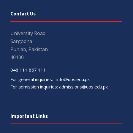
Contact Us
University Road
Sargodha
Punjab, Pakistan
40100
048 111 867 111
For general inquiries:
info@uos.edu.pk
For admission inquiries:
admissions@uos.edu.pk
Important Links