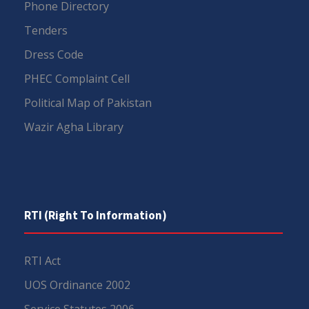
Phone Directory
Tenders
Dress Code
PHEC Complaint Cell
Political Map of Pakistan
Wazir Agha Library
RTI (Right To Information)
RTI Act
UOS Ordinance 2002
Service Statutes 2006