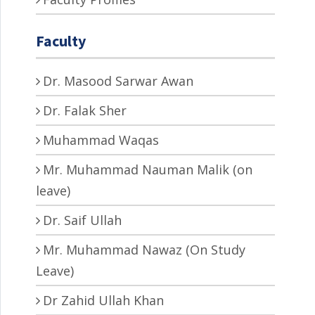
Faculty
Dr. Masood Sarwar Awan
Dr. Falak Sher
Muhammad Waqas
Mr. Muhammad Nauman Malik (on
leave)
Dr. Saif Ullah
Mr. Muhammad Nawaz (On Study
Leave)
Dr Zahid Ullah Khan