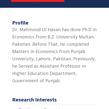
Profile
Dr. Mahmood Ul Hasan has done Ph.D in
Economics from B.Z. University Multan,
Pakistan. Before That, he completed
Masters in Economics from Punjab
University, Lahore, Pakistan. Previously,
he Served as Assistant Professor in
Higher Education Department,
Government of Punjab.
Research Interests