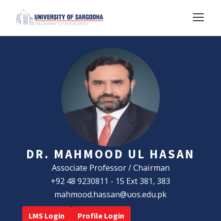
DR. MAHMOOD UL HASAN
Associate Professor / Chairman
+92 48 9230811 - 15 Ext 381, 383
mahmood.hassan@uos.edu.pk
LMS Login
Profile Login