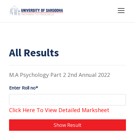
All Results
M.A Psychology Part 2 2nd Annual 2022
Enter Roll no*
Click Here To View Detailed Marksheet
Show Result