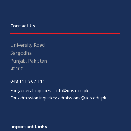
Contact Us
University Road
Sargodha
Punjab, Pakistan
40100
048 111 867 111
For general inquiries:
info@uos.edu.pk
For admission inquiries:
admissions@uos.edu.pk
Important Links