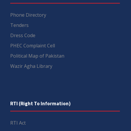
Phone Directory
Tenders
Dress Code
PHEC Complaint Cell
Political Map of Pakistan
Wazir Agha Library
RTI (Right To Information)
RTI Act