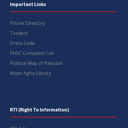
Important Links
Phone Directory
Tenders
Dress Code
PHEC Complaint Cell
Political Map of Pakistan
Wazir Agha Library
RTI (Right To Information)