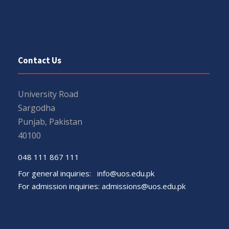
Contact Us
University Road
Sargodha
Punjab, Pakistan
40100
048 111 867 111
For general inquiries:
info@uos.edu.pk
For admission inquiries:
admissions@uos.edu.pk