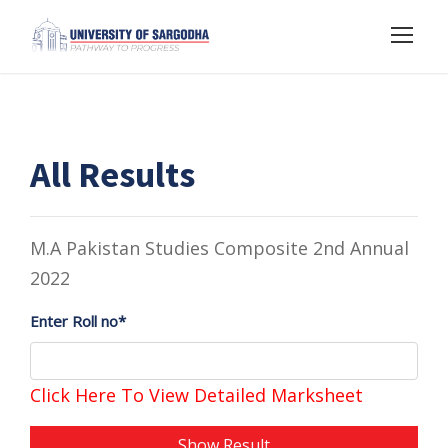
All Results
M.A Pakistan Studies Composite 2nd Annual
2022
Enter Roll no*
Click Here To View Detailed Marksheet
Show Result