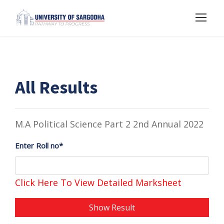
All Results
M.A Political Science Part 2 2nd Annual 2022
Enter Roll no*
Click Here To View Detailed Marksheet
Show Result