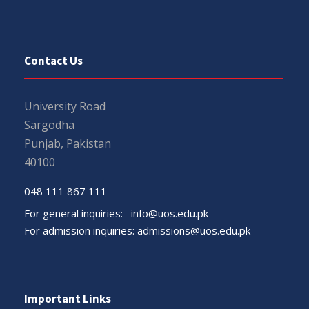
Contact Us
University Road
Sargodha
Punjab, Pakistan
40100
048 111 867 111
For general inquiries:
info@uos.edu.pk
For admission inquiries:
admissions@uos.edu.pk
Important Links