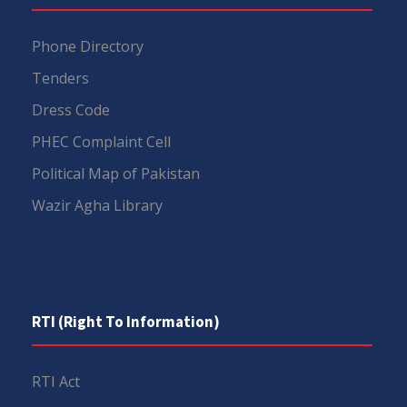
Phone Directory
Tenders
Dress Code
PHEC Complaint Cell
Political Map of Pakistan
Wazir Agha Library
RTI (Right To Information)
RTI Act