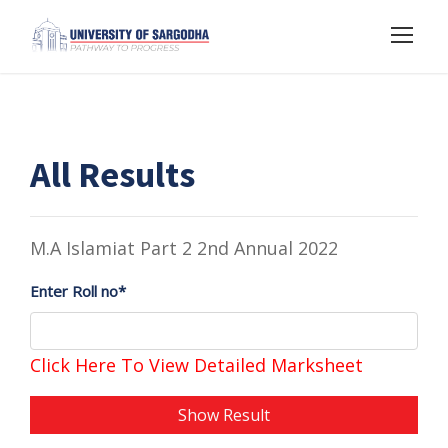
All Results
M.A Islamiat Part 2 2nd Annual 2022
Enter Roll no*
Click Here To View Detailed Marksheet
Show Result