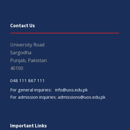
Contact Us
University Road
Sargodha
Punjab, Pakistan
40100
048 111 867 111
For general inquiries:
info@uos.edu.pk
For admission inquiries:
admissions@uos.edu.pk
Important Links