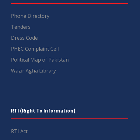
Phone Directory
Tenders
Dress Code
PHEC Complaint Cell
Political Map of Pakistan
Wazir Agha Library
RTI (Right To Information)
RTI Act