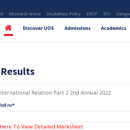
th
Research Arena
Disabilities Policy
ERCP
RTI
Dengue
Discover UOS
Admissions
Academics
 Results
nternational Relation Part 2 2nd Annual 2022
Roll no*
 Here To View Detailed Marksheet