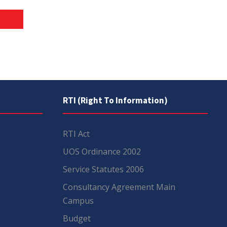
RTI (Right To Information)
RTI Act
UOS Ordinance 2002
Service Statutes 2006
Consultancy Agreement Main
Campus
Budget