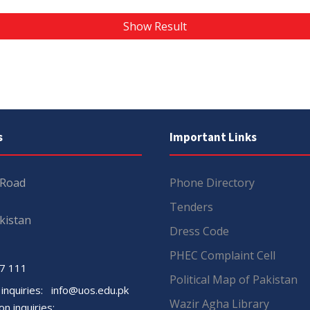
Show Result
s
Important Links
 Road
Phone Directory
Tenders
kistan
Dress Code
PHEC Complaint Cell
7 111
Political Map of Pakistan
 inquiries:
info@uos.edu.pk
Wazir Agha Library
n inquiries: