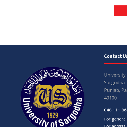
Contact U
University
Sargodha
Punjab, Pa
40100
048 111 86
For general
For admissio