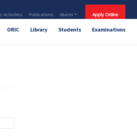
 Activities
Publications
Alumni
Apply Online
ORIC
Library
Students
Examinations