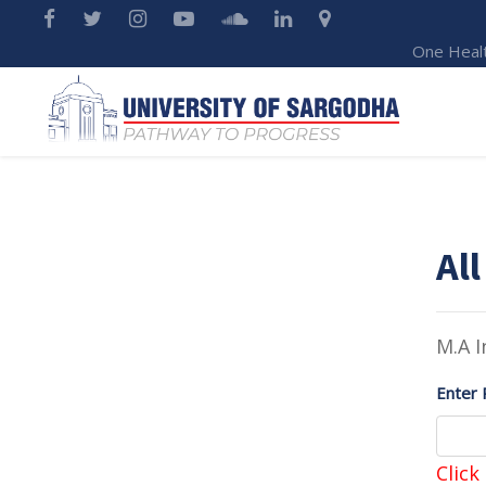
One Heal
All
M.A I
Enter 
Click