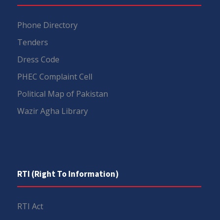
Phone Directory
Tenders
Dress Code
PHEC Complaint Cell
Political Map of Pakistan
Wazir Agha Library
RTI (Right To Information)
RTI Act