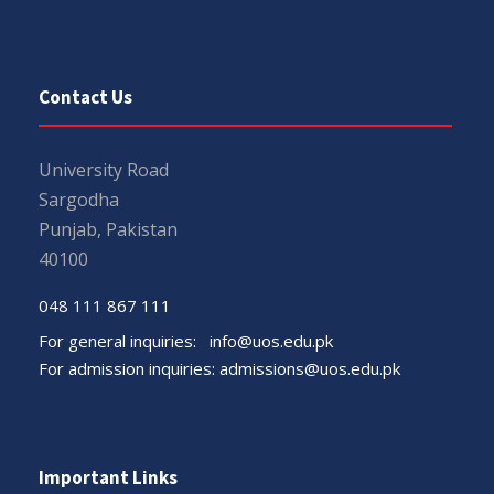
Contact Us
University Road
Sargodha
Punjab, Pakistan
40100
048 111 867 111
For general inquiries:
info@uos.edu.pk
For admission inquiries:
admissions@uos.edu.pk
Important Links