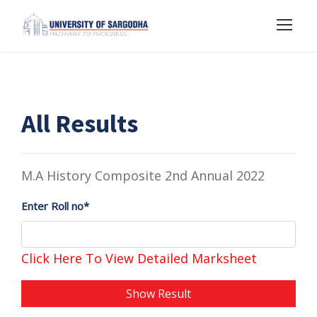
All Results
M.A History Composite 2nd Annual 2022
Enter Roll no*
Click Here To View Detailed Marksheet
Show Result