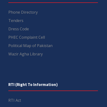
Phone Directory
Tenders
Dress Code
PHEC Complaint Cell
Political Map of Pakistan
Wazir Agha Library
RTI (Right To Information)
RTI Act