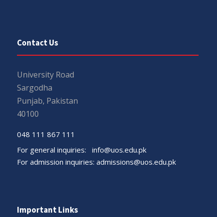
Contact Us
University Road
Sargodha
Punjab, Pakistan
40100
048 111 867 111
For general inquiries:
info@uos.edu.pk
For admission inquiries:
admissions@uos.edu.pk
Important Links