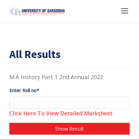
All Results
M.A History Part 1 2nd Annual 2022
Enter Roll no*
Click Here To View Detailed Marksheet
Show Result