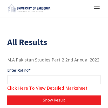
All Results
M.A Pakistan Studies Part 2 2nd Annual 2022
Enter Roll no*
Click Here To View Detailed Marksheet
Show Result