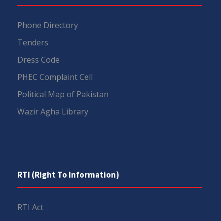
Phone Directory
Tenders
Dress Code
PHEC Complaint Cell
Political Map of Pakistan
Wazir Agha Library
RTI (Right To Information)
RTI Act