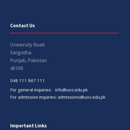
Contact Us
University Road
Sargodha
Punjab, Pakistan
40100
048 111 867 111
For general inquiries:
info@uos.edu.pk
For admission inquiries:
admissions@uos.edu.pk
Important Links