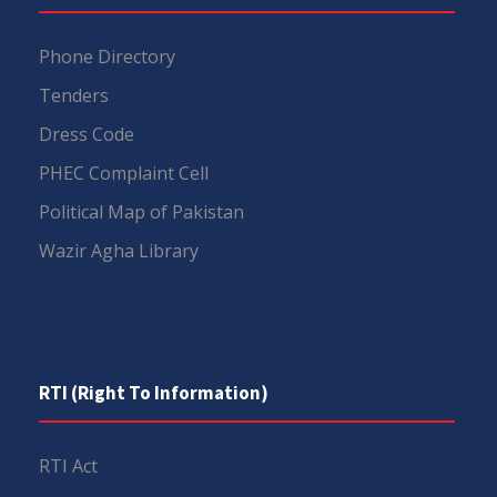
Phone Directory
Tenders
Dress Code
PHEC Complaint Cell
Political Map of Pakistan
Wazir Agha Library
RTI (Right To Information)
RTI Act