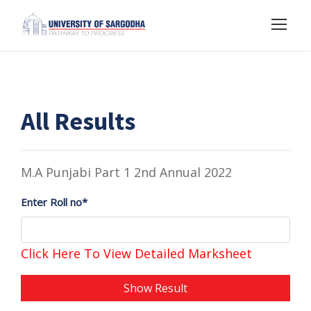
All Results
M.A Punjabi Part 1 2nd Annual 2022
Enter Roll no*
Click Here To View Detailed Marksheet
Show Result