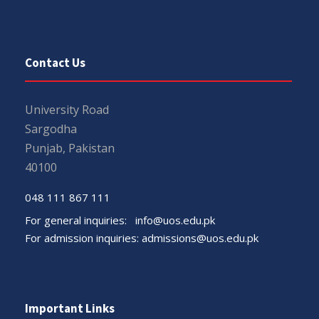
Contact Us
University Road
Sargodha
Punjab, Pakistan
40100
048 111 867 111
For general inquiries:
info@uos.edu.pk
For admission inquiries:
admissions@uos.edu.pk
Important Links