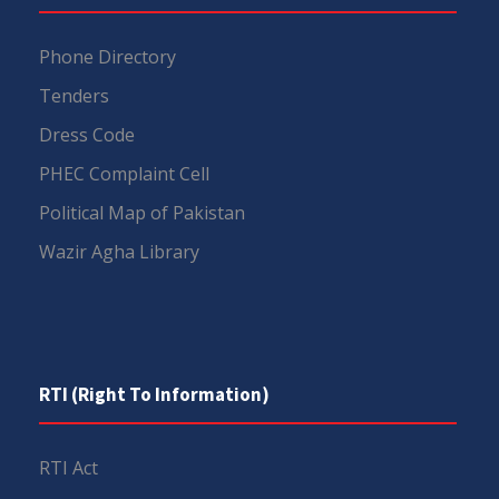
Phone Directory
Tenders
Dress Code
PHEC Complaint Cell
Political Map of Pakistan
Wazir Agha Library
RTI (Right To Information)
RTI Act