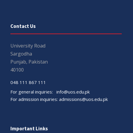
Contact Us
University Road
Sargodha
Punjab, Pakistan
40100
048 111 867 111
For general inquiries:
info@uos.edu.pk
For admission inquiries:
admissions@uos.edu.pk
Important Links