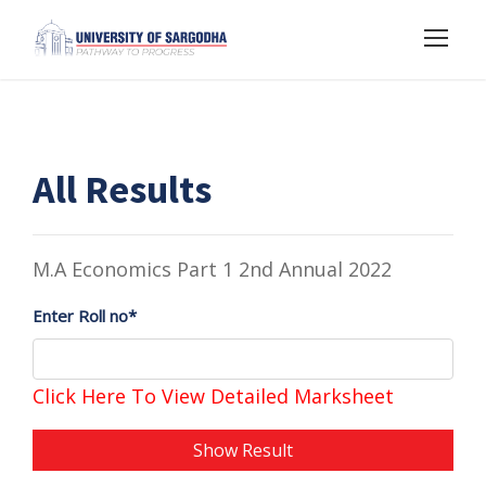
All Results
M.A Economics Part 1 2nd Annual 2022
Enter Roll no*
Click Here To View Detailed Marksheet
Show Result