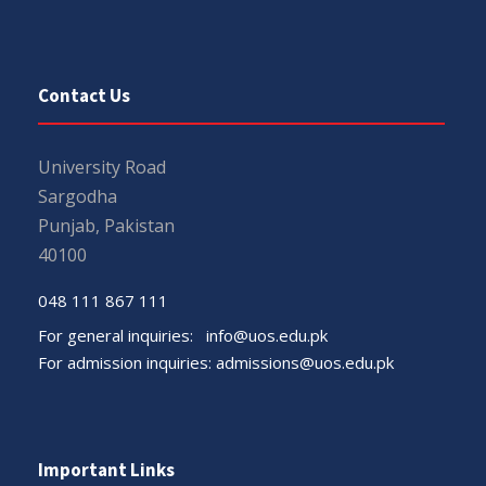
Contact Us
University Road
Sargodha
Punjab, Pakistan
40100
048 111 867 111
For general inquiries:
info@uos.edu.pk
For admission inquiries:
admissions@uos.edu.pk
Important Links