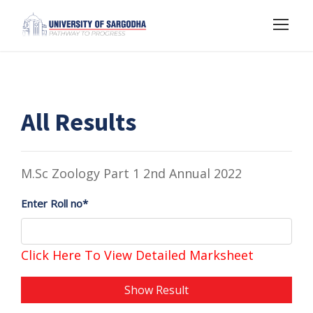
All Results
M.Sc Zoology Part 1 2nd Annual 2022
Enter Roll no*
Click Here To View Detailed Marksheet
Show Result