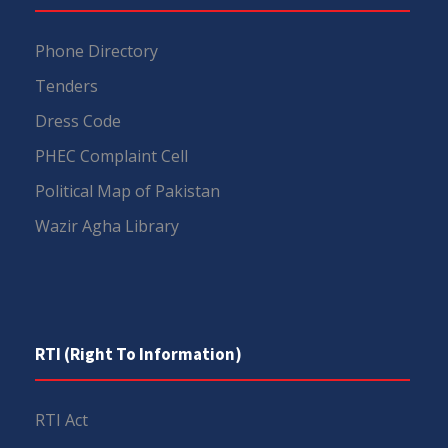
Phone Directory
Tenders
Dress Code
PHEC Complaint Cell
Political Map of Pakistan
Wazir Agha Library
RTI (Right To Information)
RTI Act