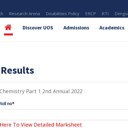
th
Research Arena
Disabilities Policy
ERCP
RTI
Dengue
Discover UOS
Admissions
Academics
 Results
Chemistry Part 1 2nd Annual 2022
Roll no*
 Here To View Detailed Marksheet