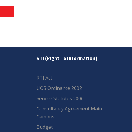
RTI (Right To Information)
RTI Act
UOS Ordinance 2002
Service Statutes 2006
Consultancy Agreement Main
Campus
Budget