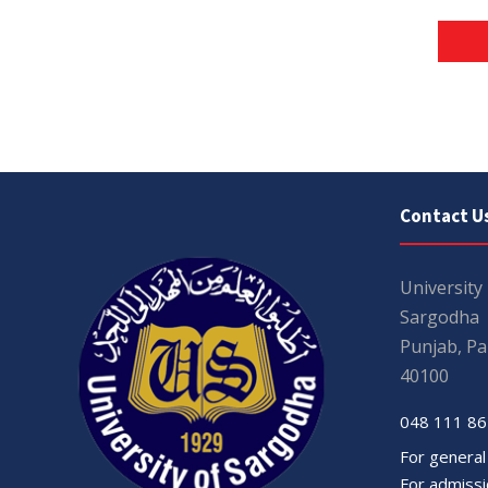
Contact U
University
Sargodha
Punjab, Pa
40100
048 111 86
For general
For admissio