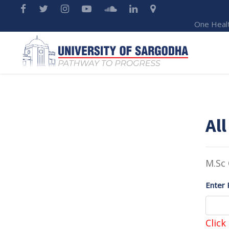
One Heal
All
M.Sc 
Enter 
Click