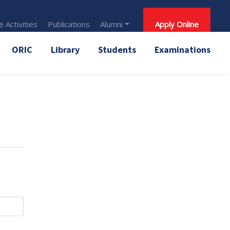
 Activities
Publications
Alumni
Apply Online
ORIC
Library
Students
Examinations