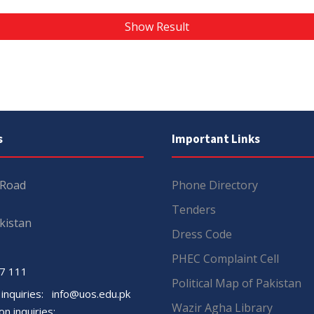
Show Result
s
Important Links
 Road
Phone Directory
Tenders
kistan
Dress Code
PHEC Complaint Cell
7 111
Political Map of Pakistan
 inquiries:
info@uos.edu.pk
Wazir Agha Library
n inquiries: