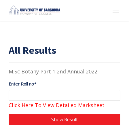
All Results
M.Sc Botany Part 1 2nd Annual 2022
Enter Roll no*
Click Here To View Detailed Marksheet
Show Result