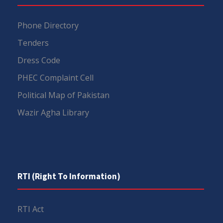
Phone Directory
Tenders
Dress Code
PHEC Complaint Cell
Political Map of Pakistan
Wazir Agha Library
RTI (Right To Information)
RTI Act