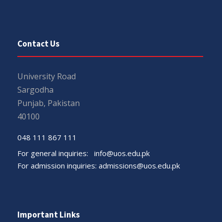
Contact Us
University Road
Sargodha
Punjab, Pakistan
40100
048 111 867 111
For general inquiries:
info@uos.edu.pk
For admission inquiries:
admissions@uos.edu.pk
Important Links