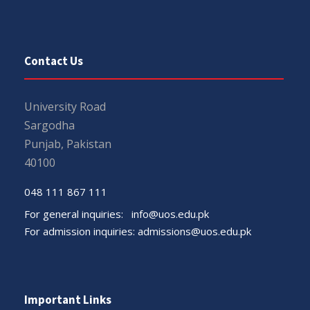
Contact Us
University Road
Sargodha
Punjab, Pakistan
40100
048 111 867 111
For general inquiries:
info@uos.edu.pk
For admission inquiries:
admissions@uos.edu.pk
Important Links