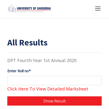
All Results
DPT Fourth Year 1st Annual 2020
Enter Roll no*
Click Here To View Detailed Marksheet
Show Result