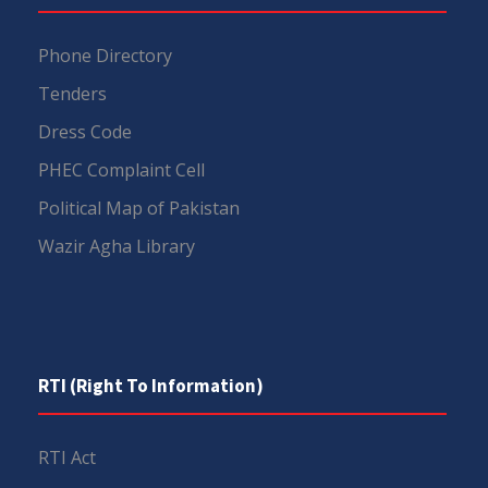
Phone Directory
Tenders
Dress Code
PHEC Complaint Cell
Political Map of Pakistan
Wazir Agha Library
RTI (Right To Information)
RTI Act