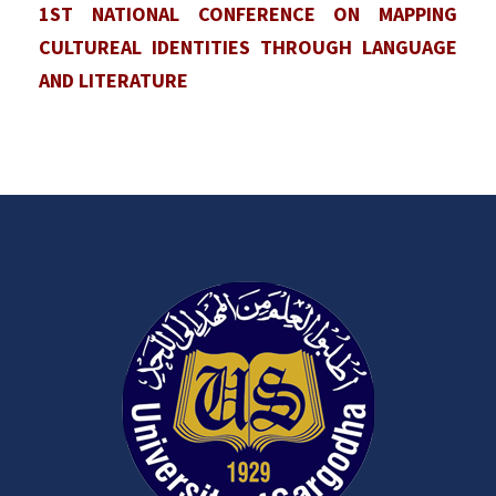
1ST NATIONAL CONFERENCE ON MAPPING
CULTUREAL IDENTITIES THROUGH LANGUAGE
AND LITERATURE