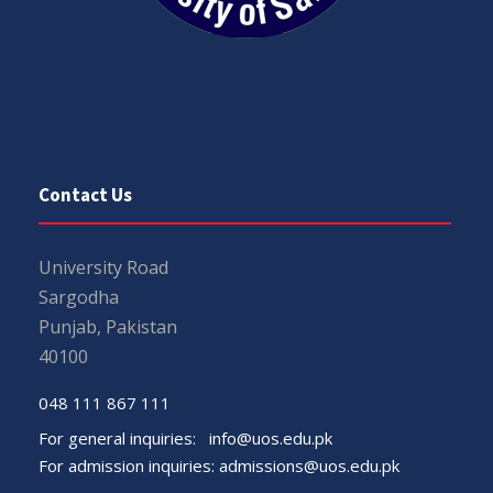
Contact Us
University Road
Sargodha
Punjab, Pakistan
40100
048 111 867 111
For general inquiries:
info@uos.edu.pk
For admission inquiries:
admissions@uos.edu.pk