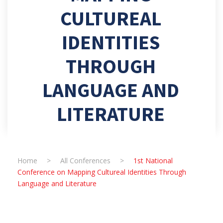
CULTUREAL
IDENTITIES
THROUGH
LANGUAGE AND
LITERATURE
Home
>
All Conferences
>
1st National
Conference on Mapping Cultureal Identities Through
Language and Literature