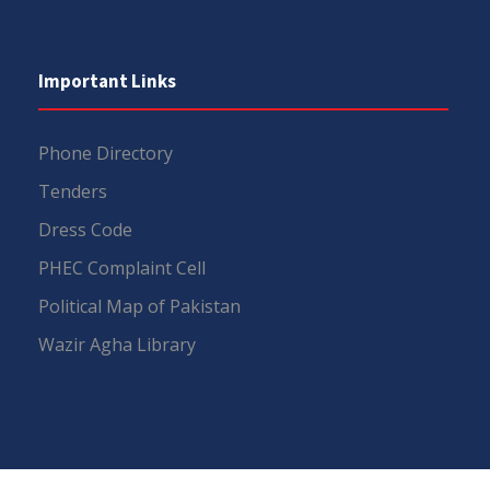
Important Links
Phone Directory
Tenders
Dress Code
PHEC Complaint Cell
Political Map of Pakistan
Wazir Agha Library
RTI (Right To Information)