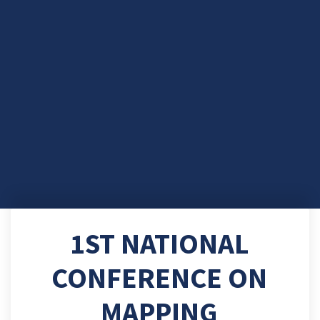
1ST NATIONAL
CONFERENCE ON
MAPPING