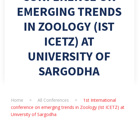
EMERGING TRENDS
IN ZOOLOGY (IST
ICETZ) AT
UNIVERSITY OF
SARGODHA
Home
>
All Conferences
>
1st International
conference on emerging trends in Zoology (Ist ICETZ) at
University of Sargodha