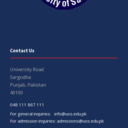
Contact Us
University Road
Sargodha
Punjab, Pakistan
40100
048 111 867 111
For general inquiries:
info@uos.edu.pk
For admission inquiries:
admissions@uos.edu.pk