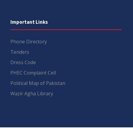
Important Links
Phone Directory
Tenders
Dress Code
PHEC Complaint Cell
Political Map of Pakistan
Wazir Agha Library
RTI (Right To Information)