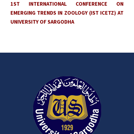
1ST INTERNATIONAL CONFERENCE ON
EMERGING TRENDS IN ZOOLOGY (IST ICETZ) AT
UNIVERSITY OF SARGODHA