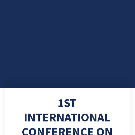
1ST
INTERNATIONAL
CONFERENCE ON