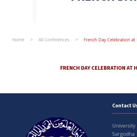
Home
>
All Conferences
>
French Day Celebration at
FRENCH DAY CELEBRATION AT 
Contact U
University
Sargodha