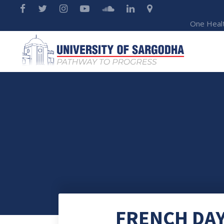
One Heal
FRENCH DAY