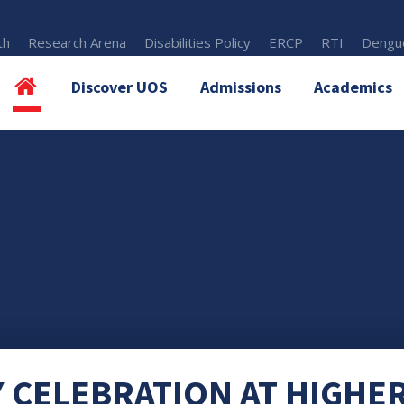
th
Research Arena
Disabilities Policy
ERCP
RTI
Dengue
Discover UOS
Admissions
Academics
 CELEBRATION AT HIGHE