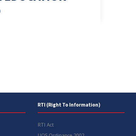
D
RTI (Right To Information)
RTI Act
UOS Ordinance 2002