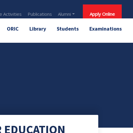
 Activities
Publications
Alumni
Apply Online
ORIC
Library
Students
Examinations
R EDUCATION