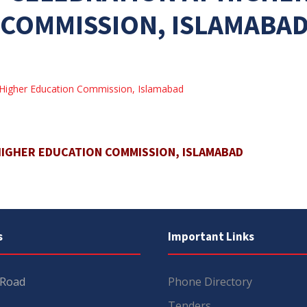
COMMISSION, ISLAMABA
 Higher Education Commission, Islamabad
HIGHER EDUCATION COMMISSION, ISLAMABAD
s
Important Links
 Road
Phone Directory
Tenders