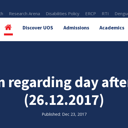
th
Research Arena
Disabilities Policy
ERCP
RTI
Dengue
Discover UOS
Admissions
Academics
n regarding day aft
(26.12.2017)
Published: Dec 23, 2017