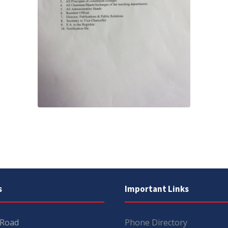
s
Important Links
 Road
Phone Directory