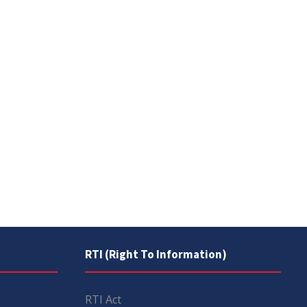
RTI (Right To Information)
RTI Act