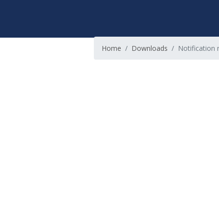
Home
Downloads
Notification 