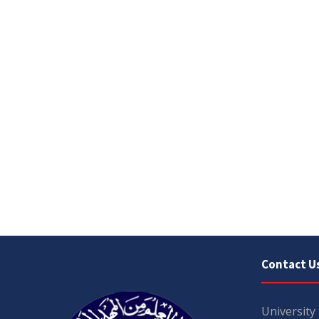
Contact U
University