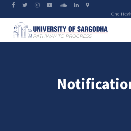
One Heal
Notificatio