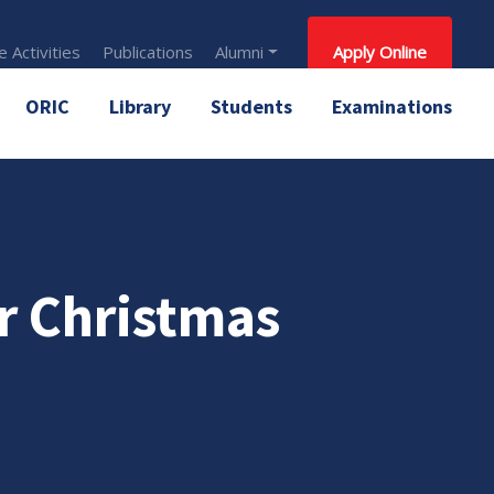
 Activities
Publications
Alumni
Apply Online
ORIC
Library
Students
Examinations
er Christmas