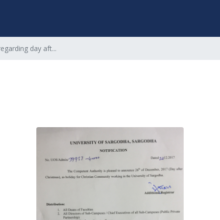
regarding day aft...