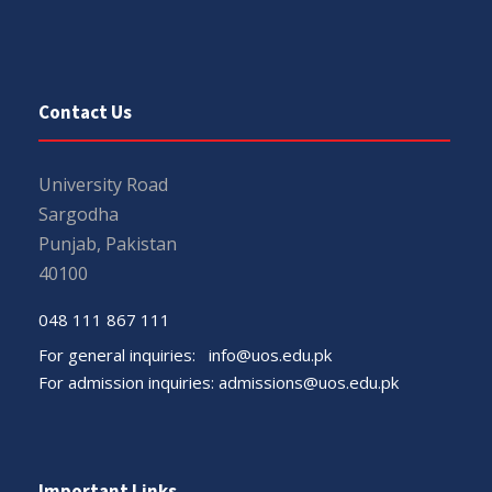
Contact Us
University Road
Sargodha
Punjab, Pakistan
40100
048 111 867 111
For general inquiries:
info@uos.edu.pk
For admission inquiries:
admissions@uos.edu.pk
Important Links