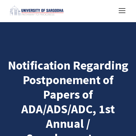
Notification Regarding
Postponement of
Papers of
ADA/ADS/ADC, 1st
Annual /