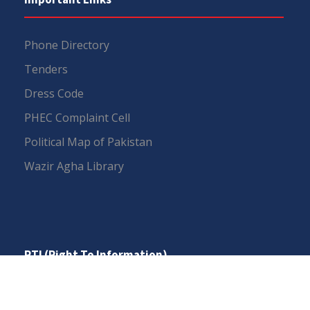
Phone Directory
Tenders
Dress Code
PHEC Complaint Cell
Political Map of Pakistan
Wazir Agha Library
RTI (Right To Information)
RTI Act