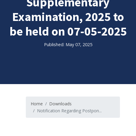
Supplementary
Examination, 2025 to
be held on 07-05-2025
Published: May 07, 2025
Home
Downloads
Notification Regarding Postpon...