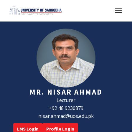
MR. NISAR AHMAD
Lecturer
+92 48 9230879
nisar.ahmad@uos.edu.pk
LMS Login
Profile Login