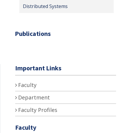
Distributed Systems
Publications
Important Links
Faculty
Department
Faculty Profiles
Faculty