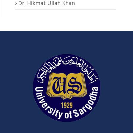
Dr. Hikmat Ullah Khan