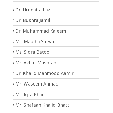
Dr. Humaira Ijaz
Dr. Bushra Jamil
Dr. Muhammad Kaleem
Ms. Madiha Sarwar
Ms. Sidra Batool
Mr. Azhar Mushtaq
Dr. Khalid Mahmood Aamir
Mr. Waseem Ahmad
Ms. Iqra Khan
Mr. Shafaan Khaliq Bhatti