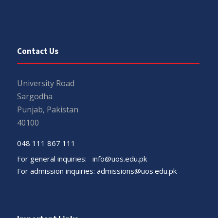
Contact Us
University Road
Sargodha
Punjab, Pakistan
40100
048 111 867 111
For general inquiries:
info@uos.edu.pk
For admission inquiries:
admissions@uos.edu.pk