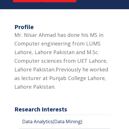
Profile
Mr. Nisar Ahmad has done his MS in
Computer engineering from LUMS
Lahore, Lahore Pakistan and M.Sc.
Computer sciences from UET Lahore,
Lahore Pakistan.Previously he worked
as lecturer at Punjab College Lahore,
Lahore Pakistan.
Research Interests
Data Analytics(Data Mining)