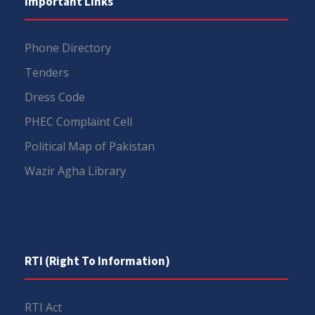
Important Links
Phone Directory
Tenders
Dress Code
PHEC Complaint Cell
Political Map of Pakistan
Wazir Agha Library
RTI (Right To Information)
RTI Act